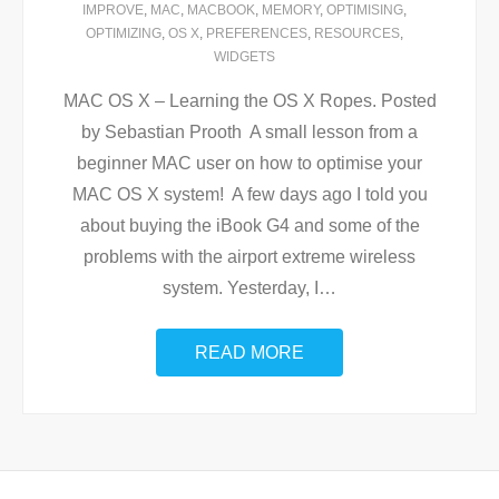
IMPROVE
,
MAC
,
MACBOOK
,
MEMORY
,
OPTIMISING
,
OPTIMIZING
,
OS X
,
PREFERENCES
,
RESOURCES
,
WIDGETS
MAC OS X – Learning the OS X Ropes. Posted
by Sebastian Prooth A small lesson from a
beginner MAC user on how to optimise your
MAC OS X system! A few days ago I told you
about buying the iBook G4 and some of the
problems with the airport extreme wireless
system. Yesterday, I
…
READ MORE