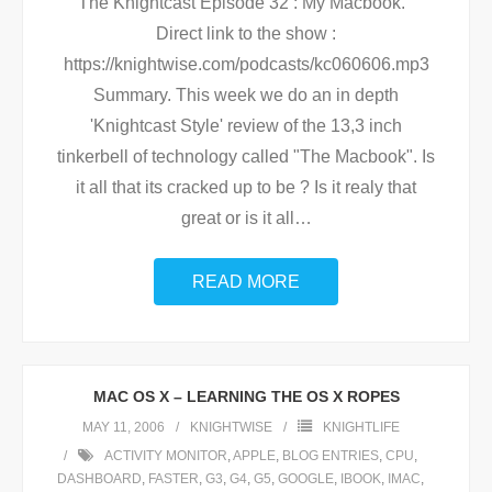
The Knightcast Episode 32 : My Macbook.
Direct link to the show :
https://knightwise.com/podcasts/kc060606.mp3
Summary. This week we do an in depth
'Knightcast Style' review of the 13,3 inch
tinkerbell of technology called "The Macbook". Is
it all that its cracked up to be ? Is it realy that
great or is it all
…
READ MORE
MAC OS X – LEARNING THE OS X ROPES
MAY 11, 2006
KNIGHTWISE
KNIGHTLIFE
ACTIVITY MONITOR
,
APPLE
,
BLOG ENTRIES
,
CPU
,
DASHBOARD
,
FASTER
,
G3
,
G4
,
G5
,
GOOGLE
,
IBOOK
,
IMAC
,