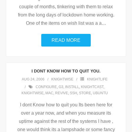
couple of months, tinkering with them to relax
from the long days of lockdown home working.
One of the items on wish list was a a
…
READ MORE
I DONT KNOW HOW TO QUIT YOU.
AUG 24, 2006
KNIGHTWISE
KNIGHTLIFE
CONFIGURE
,
G3
,
INSTALL
,
KNIGHTCAST
,
KNIGHTWISE
,
MAC
,
REVIVE
,
SSH
,
STORE
,
UBUNTU
I dont Know how to quit you Its been here for
over a year now, and when you measure its
uptime against the rest of the systems I have ,
one would think its a lampshade or some fancy