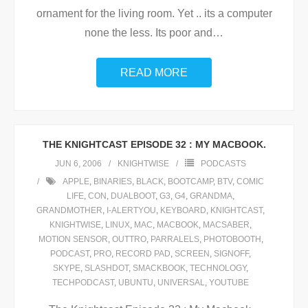
ornament for the living room. Yet .. its a computer
none the less. Its poor and
…
READ MORE
THE KNIGHTCAST EPISODE 32 : MY MACBOOK.
JUN 6, 2006
KNIGHTWISE
PODCASTS
APPLE
,
BINARIES
,
BLACK
,
BOOTCAMP
,
BTV
,
COMIC
LIFE
,
CON
,
DUALBOOT
,
G3
,
G4
,
GRANDMA
,
GRANDMOTHER
,
I-ALERTYOU
,
KEYBOARD
,
KNIGHTCAST
,
KNIGHTWISE
,
LINUX
,
MAC
,
MACBOOK
,
MACSABER
,
MOTION SENSOR
,
OUTTRO
,
PARRALELS
,
PHOTOBOOTH
,
PODCAST
,
PRO
,
RECORD PAD
,
SCREEN
,
SIGNOFF
,
SKYPE
,
SLASHDOT
,
SMACKBOOK
,
TECHNOLOGY
,
TECHPODCAST
,
UBUNTU
,
UNIVERSAL
,
YOUTUBE