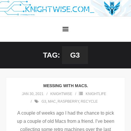
Skip
to
content
TAG:
G3
MESSING WITH MACS.
JAN 30, 2021
KNIGHTWISE
KNIGHTLIFE
G3
,
MAC
,
RASPBERRY
,
RECYCLE
A couple of weeks ago I had the chance to pick
up a couple of old Macs from a friend. I’ve been
collecting some retro machines over the last