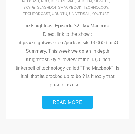
PODCAST
,
PRO
,
RECORD PAD
,
SCREEN
,
SIGNOFF
,
SKYPE
,
SLASHDOT
,
SMACKBOOK
,
TECHNOLOGY
,
TECHPODCAST
,
UBUNTU
,
UNIVERSAL
,
YOUTUBE
The Knightcast Episode 32 : My Macbook.
Direct link to the show :
https://knightwise.com/podcasts/kc060606.mp3
Summary. This week we do an in depth
'Knightcast Style' review of the 13,3 inch
tinkerbell of technology called "The Macbook". Is
it all that its cracked up to be ? Is it realy that
great or is it all
…
READ MORE