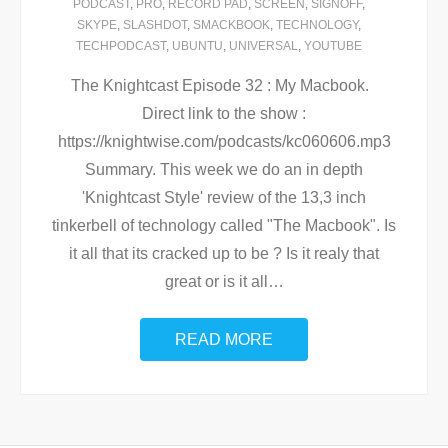
PODCAST
,
PRO
,
RECORD PAD
,
SCREEN
,
SIGNOFF
,
SKYPE
,
SLASHDOT
,
SMACKBOOK
,
TECHNOLOGY
,
TECHPODCAST
,
UBUNTU
,
UNIVERSAL
,
YOUTUBE
The Knightcast Episode 32 : My Macbook.
Direct link to the show :
https://knightwise.com/podcasts/kc060606.mp3
Summary. This week we do an in depth
'Knightcast Style' review of the 13,3 inch
tinkerbell of technology called "The Macbook". Is
it all that its cracked up to be ? Is it realy that
great or is it all
…
READ MORE