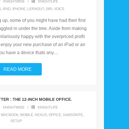
KNIGHTWISE
KNIGHTLIFE
S
,
IPAD
,
IPHONE
,
LERNOUT
,
SIRI
,
VOICE
 up, some of you might have had their first
ggled in under the tree. Aside from making
ilariously happy with the overpriced profit
enjoy your new purchase of an iPad or an
you have a device thats any
…
READ MORE
TER : THE 12-INCH MOBILE OFFICE.
KNIGHTWISE
KNIGHTLIFE
,
MACBOOK
,
MOBILE
,
NEXUS
,
OFFICE
,
SAMSONITE
,
SETUP