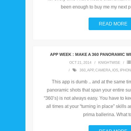
been enough to buy me my next ph
READ MORE
APP WEEK : MAKE A 360 PANORAMIC W
OCT 21, 2014
KNIGHTWISE
360
,
APP
,
CAMERA
,
IOS
,
IPHON
This app is dumb .. and at the same time
panoramic shots that span your entire su
“360’s) is not always easy. You have to ke
all times at your “turning in place” skills 
prima ballerina. What t