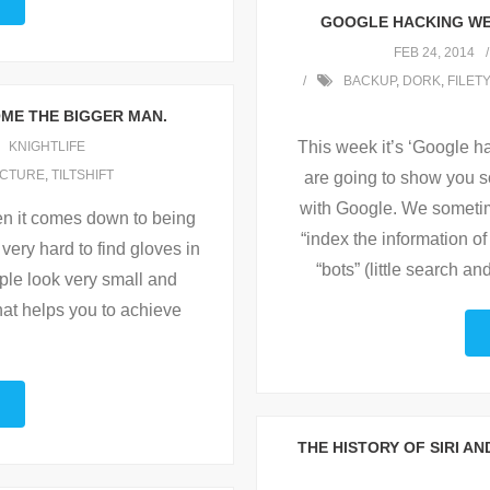
GOOGLE HACKING WEE
FEB 24, 2014
BACKUP
,
DORK
,
FILET
OME THE BIGGER MAN.
This week it’s ‘Google 
KNIGHTLIFE
ICTURE
,
TILTSHIFT
are going to show you s
with Google. We sometime
en it comes down to being
“index the information o
s very hard to find gloves in
“bots” (little search a
ople look very small and
hat helps you to achieve
THE HISTORY OF SIRI A