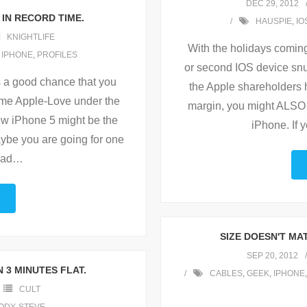
DEC 29, 2012
 IN RECORD TIME.
HAUSPIE
,
IO
KNIGHTLIFE
With the holidays coming
,
IPHONE
,
PROFILES
or second IOS device snu
s a good chance that you
the Apple shareholders h
ome Apple-Love under the
margin, you might ALSO 
ew iPhone 5 might be the
iPhone. If 
aybe you are going for one
Pad
…
SIZE DOESN'T MAT
SEP 20, 2012
 3 MINUTES FLAT.
CABLES
,
GEEK
,
IPHONE
CULT