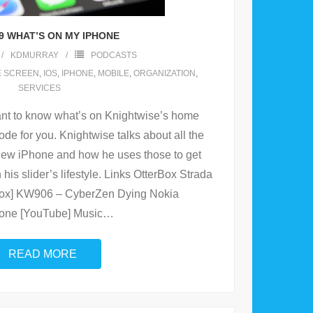
9 WHAT’S ON MY IPHONE
KDMURRAY
PODCASTS
 SCREEN
,
IOS
,
IPHONE
,
MOBILE
,
ORGANIZATION
,
SERVICES
t to know what’s on Knightwise’s home
ode for you. Knightwise talks about all the
new iPhone and how he uses those to get
his slider’s lifestyle. Links OtterBox Strada
Box] KW906 – CyberZen Dying Nokia
one [YouTube] Music
…
READ MORE