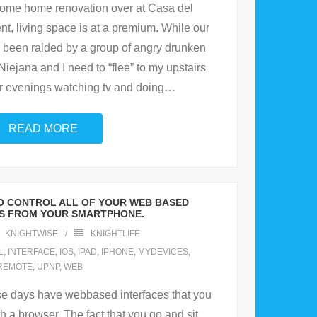
some home renovation over at Casa del
t, living space is at a premium. While our
ts been raided by a group of angry drunken
iejana and I need to “flee” to my upstairs
ur evenings watching tv and doing
…
READ MORE
TO CONTROL ALL OF YOUR WEB BASED
S FROM YOUR SMARTPHONE.
KNIGHTWISE
KNIGHTLIFE
L
,
INTERFACE
,
IOS
,
IPAD
,
IPHONE
,
MYDEVICES
,
REMOTE
,
UPNP
,
WEB
se days have webbased interfaces that you
h a browser. The fact that you go and sit