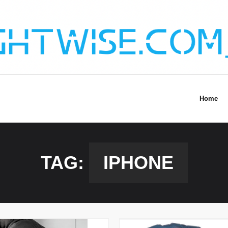
Home
TAG:
IPHONE