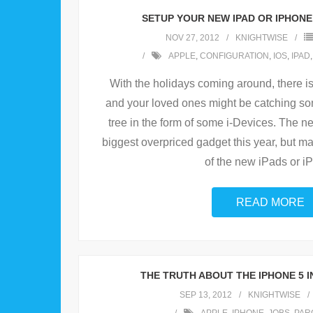
SETUP YOUR NEW IPAD OR IPHONE
NOV 27, 2012
KNIGHTWISE
APPLE
,
CONFIGURATION
,
IOS
,
IPAD
With the holidays coming around, there i
and your loved ones might be catching s
tree in the form of some i-Devices. The n
biggest overpriced gadget this year, but m
of the new iPads or i
READ MORE
THE TRUTH ABOUT THE IPHONE 5 IN
SEP 13, 2012
KNIGHTWISE