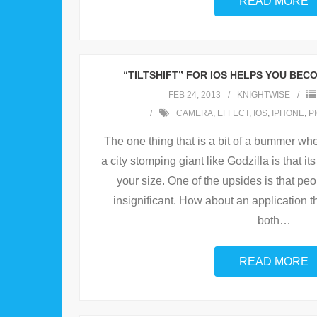
READ MORE
“TILTSHIFT” FOR IOS HELPS YOU BEC
FEB 24, 2013
KNIGHTWISE
CAMERA
,
EFFECT
,
IOS
,
IPHONE
,
P
The one thing that is a bit of a bummer wh
a city stomping giant like Godzilla is that it
your size. One of the upsides is that pe
insignificant. How about an application t
both
…
READ MORE