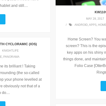
ablet and still
…
KW110
MAY 28, 2017
ANDROID
,
APPS
,
HOME
Home Screen? You wan
ITH CYCLORAMIC (IOS)
screen? This is the epis
KNIGHTLIFE
key apps on his shiny 
E
,
PANORAMA
things done, and maintain 
Folio Case [Otter
 its brilliant ! Taking
Ringt
rrounding (the so-called
ep your phone levelled at
are obviously not that of a
o do
…