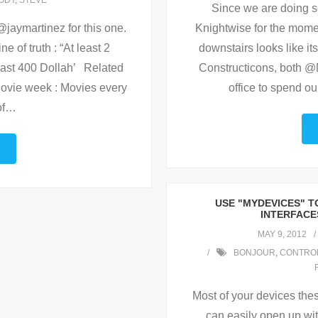
ODY
,
STEVE
Since we are doing 
Knightwise for the momen
@jaymartinez for this one.
downstairs looks like i
e of truth : “At least 2
Constructicons, both @N
 least 400 Dollah’ Related
office to spend o
vie week : Movies every
f
…
USE "MYDEVICES" 
INTERFACE
MAY 9, 2012
BONJOUR
,
CONTRO
Most of your devices the
can easily open up wit