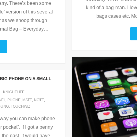
carry. There’s been some
kind of a bag-man. I l
’ version of this several
bags cases etc. M
y as we snoop through
imal Bag – Everyday
…
 BIG PHONE ON A SMALL
KNIGHTLIFE
EI
,
IPHONE
,
MATE
,
NOTE
,
SUNG
,
TOUCHWIZ
no way you can make phone
r pocket”. If I got a penny
n the past, it would have