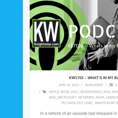
KW1702 – WHAT’S IN MY 
APR 10, 2023
KDMURRAY
C
APPLE
,
BOSE
,
EDC
,
HEADPHONES
,
IPAD
,
IP
MAC
,
MICROSOFT
,
NETWORK
,
NOVA
,
SAMSU
TECHNOLOGY
,
USBC
,
WHATS IN MY 
In a refresh of an episode last released in