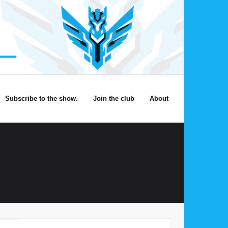
Subscribe to the show.
Join the club
About