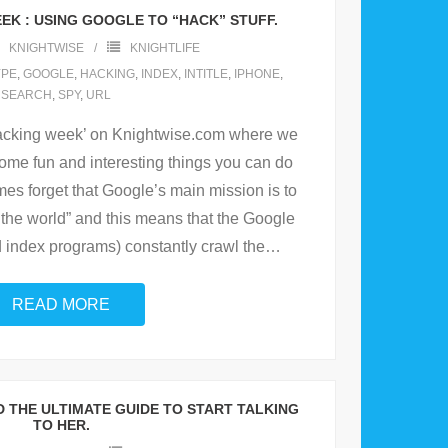
K : USING GOOGLE TO “HACK” STUFF.
KNIGHTWISE
KNIGHTLIFE
YPE
,
GOOGLE
,
HACKING
,
INDEX
,
INTITLE
,
IPHONE
,
SEARCH
,
SPY
,
URL
hacking week’ on Knightwise.com where we
ome fun and interesting things you can do
s forget that Google’s main mission is to
f the world” and this means that the Google
nd index programs) constantly crawl the
…
READ MORE
ND THE ULTIMATE GUIDE TO START TALKING
TO HER.