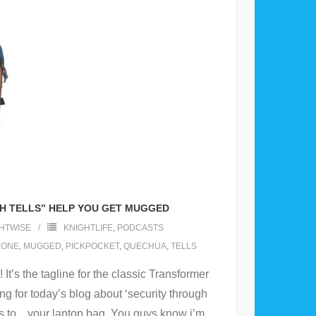
H TELLS” HELP YOU GET MUGGED
HTWISE
KNIGHTLIFE
,
PODCASTS
HONE
,
MUGGED
,
PICKPOCKET
,
QUECHUA
,
TELLS
It’s the tagline for the classic Transformer
ting for today’s blog about ‘security through
s to .. your laptop bag. You guys know i’m