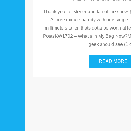
APPLE
,
IPHONE
,
JOBS
,
PAR
Thank you to listener and fan of the show 
A three minute parody with one single lin
millimeters taller, thats gotta be worth at
PostsKW1702 – What’s in My Bag Now?Mo
geek should see (1 o
READ MORE