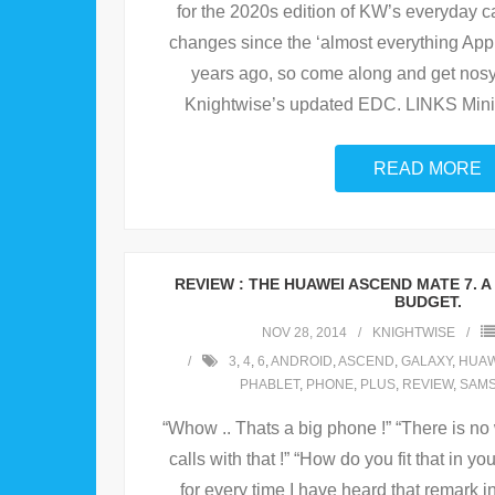
for the 2020s edition of KW’s everyday 
changes since the ‘almost everything Apple
years ago, so come along and get nos
Knightwise’s updated EDC. LINKS Min
READ MORE
REVIEW : THE HUAWEI ASCEND MATE 7. A
BUDGET.
NOV 28, 2014
KNIGHTWISE
3
,
4
,
6
,
ANDROID
,
ASCEND
,
GALAXY
,
HUAW
PHABLET
,
PHONE
,
PLUS
,
REVIEW
,
SAM
“Whow .. Thats a big phone !” “There is 
calls with that !” “How do you fit that in you
for every time I have heard that remark i