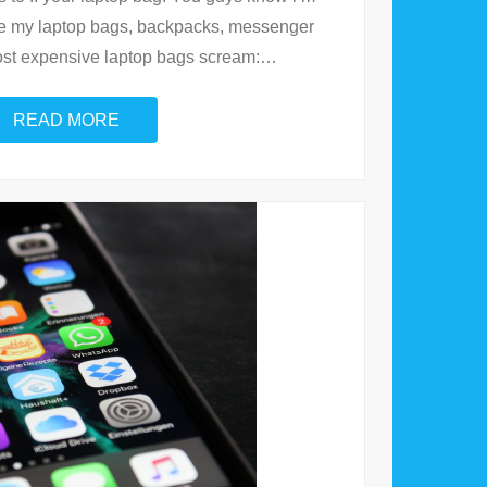
ove my laptop bags, backpacks, messenger
ost expensive laptop bags scream:
…
READ MORE