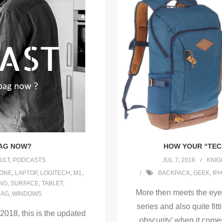
HOW YOUR “TEC
BAG NOW?
JUL 7, 2018
KNIG
ULT
,
PODCASTS
BACKPACK
,
GEEK
,
IP
HONE
,
LAPTOP
,
LOGITECH
,
M1
,
NG
,
SURFACE
,
TABLET
,
More then meets the eye! 
BAG
,
WINDOWS
series and also quite fit
 2018, this is the updated
obscurity’ when it come