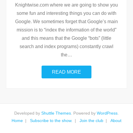
Knightwise.com where we are going to show you
some fun and interesting things you can do with
Google. We sometimes forget that Google’s main
mission is to “index the information of the world”
and this means that the Google “bots” (little
search and index programs) constantly crawl
the
…
READ MORE
Developed by
Shuttle Themes
. Powered by
WordPress
.
Home
Subscribe to the show.
Join the club
About