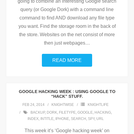
going to combine an interesting Google search
query (or Google Dork) with a command line
command to find AND download any file type
you want. Find the storage room in the back of
the store. Websites on the net consist of more
then just webpages
…
READ MORE
GOOGLE HACKING WEEK : USING GOOGLE TO
“HACK” STUFF.
FEB 24, 2014
KNIGHTWISE
KNIGHTLIFE
BACKUP
,
DORK
,
FILETYPE
,
GOOGLE
,
HACKING
,
INDEX
,
INTITLE
,
IPHONE
,
SEARCH
,
SPY
,
URL
This week it’s ‘Google hacking week’ on