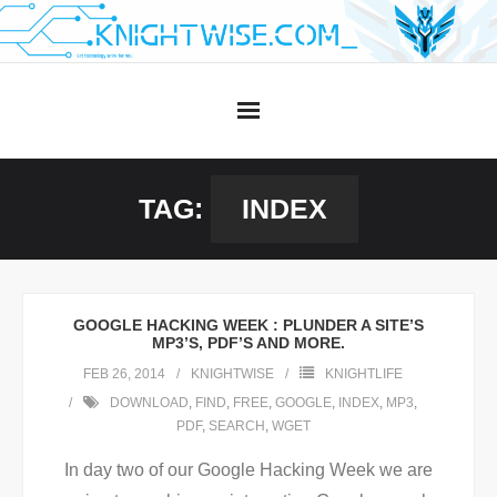
Skip
to
content
TAG:
INDEX
GOOGLE HACKING WEEK : PLUNDER A SITE’S
MP3’S, PDF’S AND MORE.
FEB 26, 2014
KNIGHTWISE
KNIGHTLIFE
DOWNLOAD
,
FIND
,
FREE
,
GOOGLE
,
INDEX
,
MP3
,
PDF
,
SEARCH
,
WGET
In day two of our Google Hacking Week we are