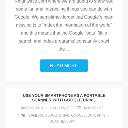
Knightwise.com where we are going to show you
some fun and interesting things you can do with
Google. We sometimes forget that Google’s main
mission is to “index the information of the world”
and this means that the Google “bots” (little
search and index programs) constantly crawl
the
…
READ MORE
USE YOUR SMARTPHONE AS A PORTABLE
SCANNER WITH GOOGLE DRIVE.
MAY 22, 2013
KNIGHTWISE
KNIGHTLIFE
CAMERA
,
CLOUD
,
DRIVE
,
GOOGLE
,
OCR
,
PRINT
,
SCANNER
,
SPY