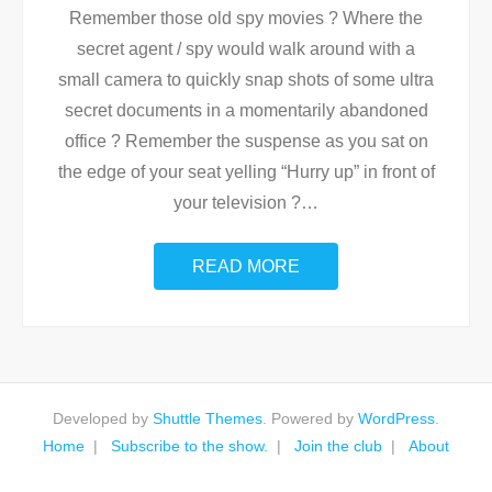
Remember those old spy movies ? Where the
secret agent / spy would walk around with a
small camera to quickly snap shots of some ultra
secret documents in a momentarily abandoned
office ? Remember the suspense as you sat on
the edge of your seat yelling “Hurry up” in front of
your television ?
…
READ MORE
Developed by
Shuttle Themes
. Powered by
WordPress
.
Home
Subscribe to the show.
Join the club
About