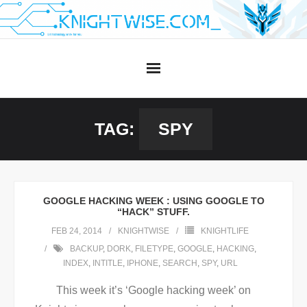
Skip
to
content
TAG:
SPY
GOOGLE HACKING WEEK : USING GOOGLE TO
“HACK” STUFF.
FEB 24, 2014
KNIGHTWISE
KNIGHTLIFE
BACKUP
,
DORK
,
FILETYPE
,
GOOGLE
,
HACKING
,
INDEX
,
INTITLE
,
IPHONE
,
SEARCH
,
SPY
,
URL
This week it’s ‘Google hacking week’ on