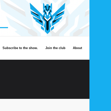
Subscribe to the show.
Join the club
About