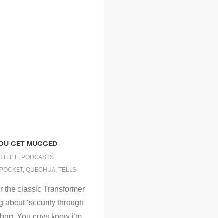
YOU GET MUGGED
HTLIFE
,
PODCASTS
KPOCKET
,
QUECHUA
,
TELLS
or the classic Transformer
og about ‘security through
p bag. You guys know i’m