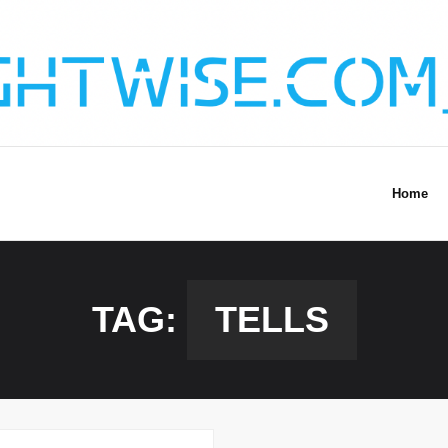
Home
TAG:
TELLS