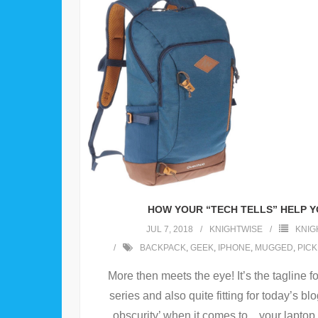
HOW YOUR “TECH TELLS” HELP 
JUL 7, 2018
KNIGHTWISE
KNIG
BACKPACK
,
GEEK
,
IPHONE
,
MUGGED
,
PIC
More then meets the eye! It’s the tagline f
series and also quite fitting for today’s bl
obscurity’ when it comes to .. your lapto