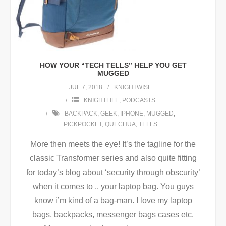
HOW YOUR “TECH TELLS” HELP YOU GET
MUGGED
JUL 7, 2018
KNIGHTWISE
KNIGHTLIFE
,
PODCASTS
BACKPACK
,
GEEK
,
IPHONE
,
MUGGED
,
PICKPOCKET
,
QUECHUA
,
TELLS
More then meets the eye! It’s the tagline for the
classic Transformer series and also quite fitting
for today’s blog about ‘security through obscurity’
when it comes to .. your laptop bag. You guys
know i’m kind of a bag-man. I love my laptop
bags, backpacks, messenger bags cases etc.