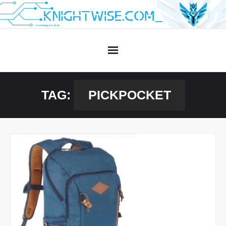
Skip
to
content
TAG:
PICKPOCKET