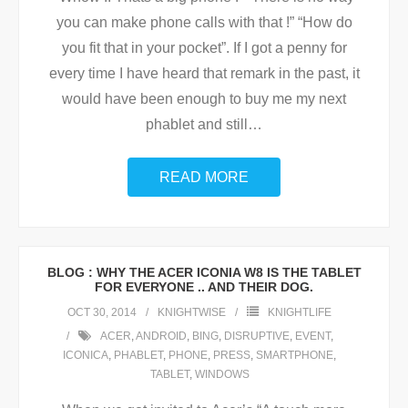
you can make phone calls with that !” “How do
you fit that in your pocket”. If I got a penny for
every time I have heard that remark in the past, it
would have been enough to buy me my next
phablet and still
…
READ MORE
BLOG : WHY THE ACER ICONIA W8 IS THE TABLET
FOR EVERYONE .. AND THEIR DOG.
OCT 30, 2014
KNIGHTWISE
KNIGHTLIFE
ACER
,
ANDROID
,
BING
,
DISRUPTIVE
,
EVENT
,
ICONICA
,
PHABLET
,
PHONE
,
PRESS
,
SMARTPHONE
,
TABLET
,
WINDOWS