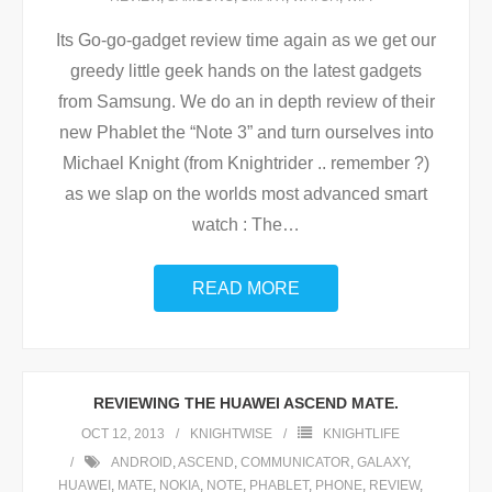
Its Go-go-gadget review time again as we get our
greedy little geek hands on the latest gadgets
from Samsung. We do an in depth review of their
new Phablet the “Note 3” and turn ourselves into
Michael Knight (from Knightrider .. remember ?)
as we slap on the worlds most advanced smart
watch : The
…
READ MORE
REVIEWING THE HUAWEI ASCEND MATE.
OCT 12, 2013
KNIGHTWISE
KNIGHTLIFE
ANDROID
,
ASCEND
,
COMMUNICATOR
,
GALAXY
,
HUAWEI
,
MATE
,
NOKIA
,
NOTE
,
PHABLET
,
PHONE
,
REVIEW
,