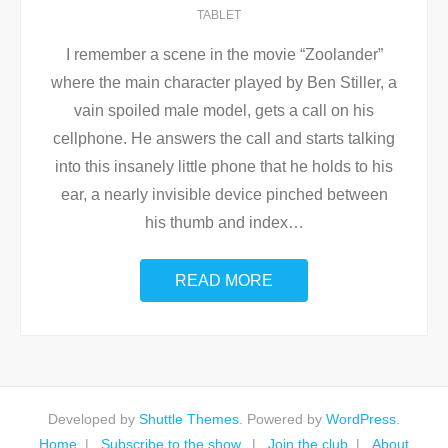
TABLET
I remember a scene in the movie “Zoolander”
where the main character played by Ben Stiller, a
vain spoiled male model, gets a call on his
cellphone. He answers the call and starts talking
into this insanely little phone that he holds to his
ear, a nearly invisible device pinched between
his thumb and index
…
READ MORE
Developed by
Shuttle Themes
. Powered by
WordPress
.
Home
Subscribe to the show.
Join the club
About