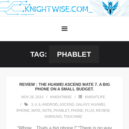
Skip
to
content
TAG:
PHABLET
REVIEW : THE HUAWEI ASCEND MATE 7. A BIG
PHONE ON A SMALL BUDGET.
NOV 28, 2014
KNIGHTWISE
KNIGHTLIFE
3
,
4
,
6
,
ANDROID
,
ASCEND
,
GALAXY
,
HUAWEI
,
IPHONE
,
MATE
,
NOTE
,
PHABLET
,
PHONE
,
PLUS
,
REVIEW
,
SAMSUNG
,
TOUCHWIZ
“Whow .. Thats a big phone !” “There is no way