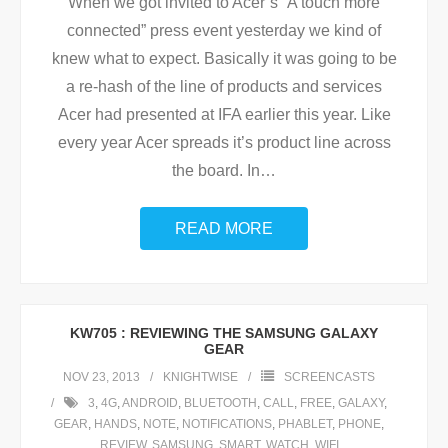
When we got invited to Acer’s “A touch more
connected” press event yesterday we kind of
knew what to expect. Basically it was going to be
a re-hash of the line of products and services
Acer had presented at IFA earlier this year. Like
every year Acer spreads it’s product line across
the board. In
…
READ MORE
KW705 : REVIEWING THE SAMSUNG GALAXY
GEAR
NOV 23, 2013
KNIGHTWISE
SCREENCASTS
3
,
4G
,
ANDROID
,
BLUETOOTH
,
CALL
,
FREE
,
GALAXY
,
GEAR
,
HANDS
,
NOTE
,
NOTIFICATIONS
,
PHABLET
,
PHONE
,
REVIEW
,
SAMSUNG
,
SMART
,
WATCH
,
WIFI