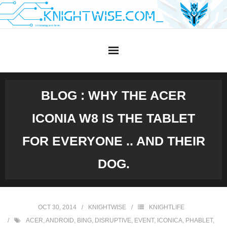
Skip
to
content
BLOG : WHY THE ACER
ICONIA W8 IS THE TABLET
FOR EVERYONE .. AND THEIR
DOG.
OCT 30, 2014
KNIGHTWISE
KNIGHTLIFE
ACER
,
ANDROID
,
BING
,
DISRUPTIVE
,
EVENT
,
ICONICA
,
PHABLET
,