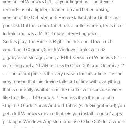
version” of Windows 8.1. at your fingertips. The device
reminds us of a lighter, cleaned up and better looking
version of the Dell Venue 8 Pro we talked about in the last
podcast. But the iconia Tab 8 has a better screen, feels nicer
to hold and has a MUCH more interesting price.
So lets play “the Price is Right” on this one. How much
would an 370 gram, 8 inch Windows Tablet with 32
gigabytes of storage, and , a FULL version of Windows 8.1. -
with-Bing and a YEAR access to Office 365 and Onedrive ?
… The actual price is the very reason for this article. It is the
very reason that this device falls out of line with everything
that is currently available on the market with specs/services
like that. Its … 149 euro’s. !! For less then the price of a
stupid B-Grade Yarvik Android Tablet (with Gingerbread) you
get a full Windows device that lets you install ‘regular’ apps,
pick apps Windows App store and use Office 365 for a whole