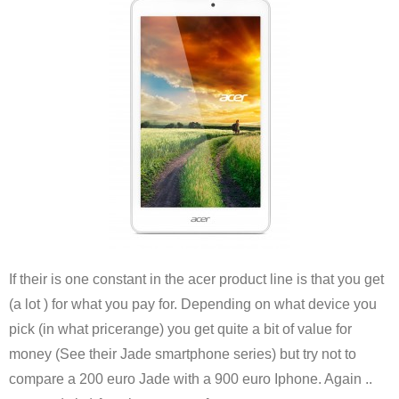
If their is one constant in the acer product line is that you get
(a lot ) for what you pay for. Depending on what device you
pick (in what pricerange) you get quite a bit of value for
money (See their Jade smartphone series) but try not to
compare a 200 euro Jade with a 900 euro Iphone. Again ..