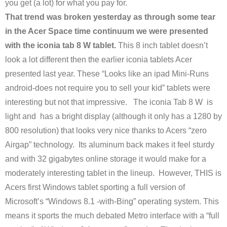
you get (a lot) for what you pay for.
That trend was broken yesterday as through some tear
in the Acer Space time continuum we were presented
with the iconia tab 8 W tablet.
This 8 inch tablet doesn’t
look a lot different then the earlier iconia tablets Acer
presented last year. These “Looks like an ipad Mini-Runs
android-does not require you to sell your kid” tablets were
interesting but not that impressive. The iconia Tab 8 W is
light and has a bright display (although it only has a 1280 by
800 resolution) that looks very nice thanks to Acers “zero
Airgap” technology. Its aluminum back makes it feel sturdy
and with 32 gigabytes online storage it would make for a
moderately interesting tablet in the lineup. However, THIS is
Acers first Windows tablet sporting a full version of
Microsoft’s “Windows 8.1 -with-Bing” operating system. This
means it sports the much debated Metro interface with a “full