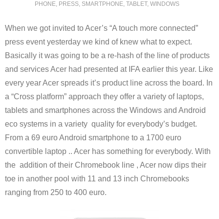
PHONE
,
PRESS
,
SMARTPHONE
,
TABLET
,
WINDOWS
When we got invited to Acer’s “A touch more connected”
press event yesterday we kind of knew what to expect.
Basically it was going to be a re-hash of the line of products
and services Acer had presented at IFA earlier this year. Like
every year Acer spreads it’s product line across the board. In
a “Cross platform” approach they offer a variety of laptops,
tablets and smartphones across the Windows and Android
eco systems in a variety quality for everybody’s budget.
From a 69 euro Android smartphone to a 1700 euro
convertible laptop .. Acer has something for everybody. With
the addition of their Chromebook line , Acer now dips their
toe in another pool with 11 and 13 inch Chromebooks
ranging from 250 to 400 euro.