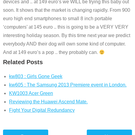
devices and .. at 149 euro’s we WILL be trying this baby out
soon. It shows that the market is changing rapidly. From 900
euro high end smartphones to small 8 inch portable
‘computers’ at 145 euro .. this is going to be a VERY VERY
interesting holiday season. By this time next year we predict
everybody AND their dog will own some kind of computer.
And at 149 euro’s a pop .. they probably can.
Related Posts
kw803 : Girls Gone Geek
kw605 : The Samsung 2013 Premiere event in London.
KW1003 Acer Green
Reviewing the Huawei Ascend Mate.
Fight Your Digital Redundancy