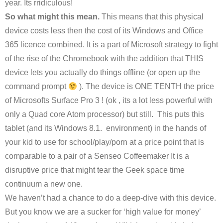
year. Its rridiculous!
So what might this mean.
This means that this physical
device costs less then the cost of its Windows and Office
365 licence combined. It is a part of Microsoft strategy to fight
of the rise of the Chromebook with the addition that THIS
device lets you actually do things offline (or open up the
command prompt
). The device is ONE TENTH the price
of Microsofts Surface Pro 3 ! (ok , its a lot less powerful with
only a Quad core Atom processor) but still. This puts this
tablet (and its Windows 8.1. environment) in the hands of
your kid to use for school/play/porn at a price point that is
comparable to a pair of a Senseo Coffeemaker It is a
disruptive price that might tear the Geek space time
continuum a new one.
We haven’t had a chance to do a deep-dive with this device.
But you know we are a sucker for ‘high value for money’