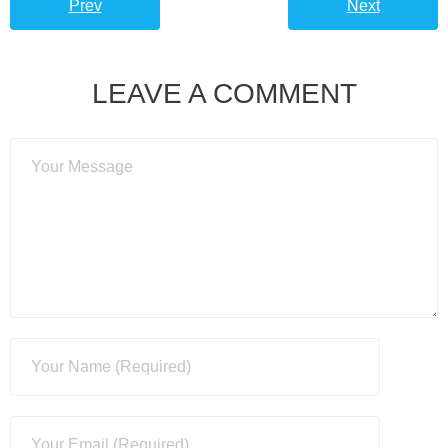
Prev
Next
LEAVE A COMMENT