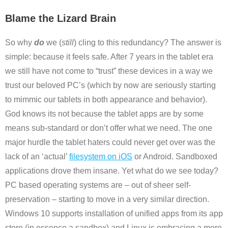
Blame the Lizard Brain
So why
do
we (
still
) cling to this redundancy? The answer is
simple: because it feels safe. After 7 years in the tablet era
we still have not come to “trust” these devices in a way we
trust our beloved PC’s (which by now are seriously starting
to mimmic our tablets in both appearance and behavior).
God knows its not because the tablet apps are by some
means sub-standard or don’t offer what we need. The one
major hurdle the tablet haters could never get over was the
lack of an ‘actual’
filesystem on iOS
or Android. Sandboxed
applications drove them insane. Yet what do we see today?
PC based operating systems are – out of sheer self-
preservation – starting to move in a very similar direction.
Windows 10 supports installation of unified apps from its app
store (in essence a sandbox) and Linux is embracing a more