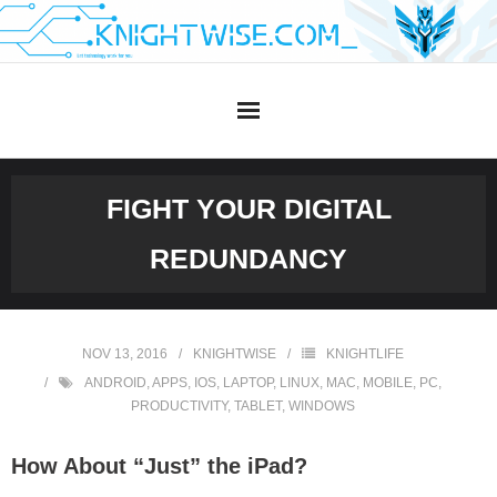
Skip
to
content
FIGHT YOUR DIGITAL
REDUNDANCY
NOV 13, 2016
KNIGHTWISE
KNIGHTLIFE
ANDROID
,
APPS
,
IOS
,
LAPTOP
,
LINUX
,
MAC
,
MOBILE
,
PC
,
PRODUCTIVITY
,
TABLET
,
WINDOWS
How About “Just” the iPad?