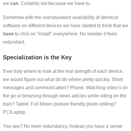
we
can
. Certainly not because we have to.
Somehow with the overabundant availability of identical
software on different devices we have started to think that we
have
to click on “install” everywhere. No wonder it feels
redundant.
Specialization is the Key
If we truly where to look at the real strength of each device,
we would figure out what do do where pretty quickly. Short
messages and communication? Phone. Watching video’s on
the go or browsing through news articles while sitting on the
train? Tablet. Full blown posture friendly photo editing?
PC/Laptop.
You see? No more redundancy. Instead you have a sense