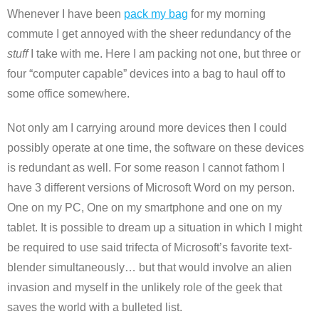
Whenever I have been
pack my bag
for my morning
commute I get annoyed with the sheer redundancy of the
stuff
I take with me. Here I am packing not one, but three or
four “computer capable” devices into a bag to haul off to
some office somewhere.
Not only am I carrying around more devices then I could
possibly operate at one time, the software on these devices
is redundant as well. For some reason I cannot fathom I
have 3 different versions of Microsoft Word on my person.
One on my PC, One on my smartphone and one on my
tablet. It is possible to dream up a situation in which I might
be required to use said trifecta of Microsoft’s favorite text-
blender simultaneously… but that would involve an alien
invasion and myself in the unlikely role of the geek that
saves the world with a bulleted list.