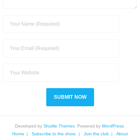
Developed by
Shuttle Themes
. Powered by
WordPress
.
Home
Subscribe to the show.
Join the club
About