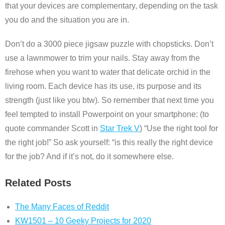
that your devices are complementary, depending on the task
you do and the situation you are in.
Don’t do a 3000 piece jigsaw puzzle with chopsticks. Don’t
use a lawnmower to trim your nails. Stay away from the
firehose when you want to water that delicate orchid in the
living room. Each device has its use, its purpose and its
strength (just like you btw). So remember that next time you
feel tempted to install Powerpoint on your smartphone: (to
quote commander Scott in
Star Trek V
) “Use the right tool for
the right job!” So ask yourself: “is this really the right device
for the job? And if it’s not, do it somewhere else.
Related Posts
The Many Faces of Reddit
KW1501 – 10 Geeky Projects for 2020