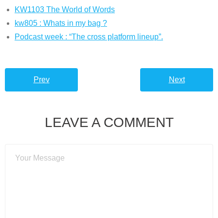
KW1103 The World of Words
kw805 : Whats in my bag ?
Podcast week : “The cross platform lineup”.
Prev
Next
LEAVE A COMMENT