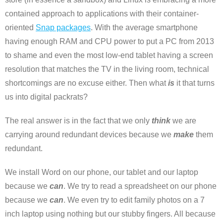
contained approach to applications with their container-
oriented
Snap packages
. With the average smartphone
having enough RAM and CPU power to put a PC from 2013
to shame and even the most low-end tablet having a screen
resolution that matches the TV in the living room, technical
shortcomings are no excuse either. Then what
is
it that turns
us into digital packrats?
The real answer is in the fact that we only
think
we are
carrying around redundant devices because we
make
them
redundant.
We install Word on our phone, our tablet and our laptop
because we
can
. We try to read a spreadsheet on our phone
because we
can
. We even try to edit family photos on a 7
inch laptop using nothing but our stubby fingers. All because