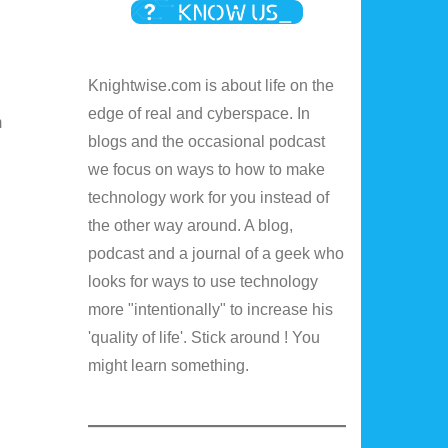
Knightwise.com is about life on the
edge of real and cyberspace. In
m
blogs and the occasional podcast
we focus on ways to how to make
technology work for you instead of
the other way around. A blog,
podcast and a journal of a geek who
looks for ways to use technology
more "intentionally" to increase his
'quality of life'. Stick around ! You
might learn something.