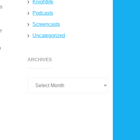
Knightlife
ts
Podcasts
Screencasts
e
Uncategorized
p
Archives
ARCHIVES