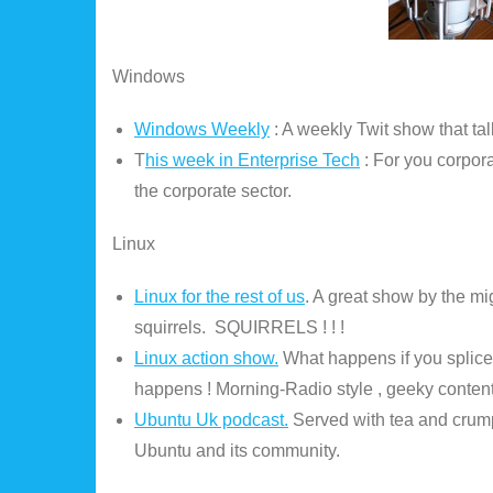
Windows
Windows Weekly
: A weekly Twit show that ta
T
his week in Enterprise Tech
: For you corpor
the corporate sector.
Linux
Linux for the rest of us
. A great show by the m
squirrels. SQUIRRELS ! ! !
Linux action show.
What happens if you splice
happens ! Morning-Radio style , geeky content
Ubuntu Uk podcast.
Served with tea and crumpe
Ubuntu and its community.