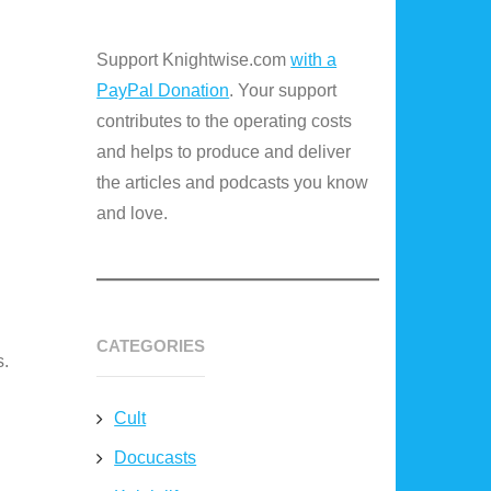
Support Knightwise.com
with a
PayPal Donation
. Your support
contributes to the operating costs
and helps to produce and deliver
the articles and podcasts you know
and love.
CATEGORIES
s.
Cult
Docucasts