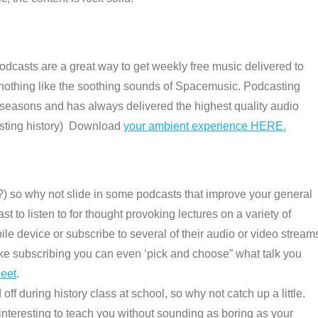
Podcasts are a great way to get weekly free music delivered to
 is nothing like the soothing sounds of Spacemusic. Podcasting
 seasons and has always delivered the highest quality audio
asting history) Download
your ambient experience HERE.
e ?) so why not slide in some podcasts that improve your general
st to listen to for thought provoking lectures on a variety of
e device or subscribe to several of their audio or video stream
 like subscribing you can even ‘pick and choose” what talk you
heet
.
ff during history class at school, so why not catch up a little.
interesting to teach you without sounding as boring as your