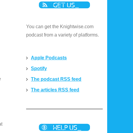
You can get the Knightwise.com
podcast from a variety of platforms.
Apple Podcasts
Spotify
e
The podcast RSS feed
The articles RSS feed
at