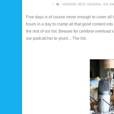
ANDROID
,
BEST
,
GENERAL
,
IOS
,
K
Five days is of course never enough to cover all 
hours in a day to cramp all that good content into 
the rest of our list. Beware for cerebral overload
our podcatcher to yours .. The list.