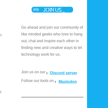
Go ahead and join our community of
like minded geeks who love to hang
n
out, chat and inspire each other in
finding new and creative ways to let
technology work for us.
Join us on our
Discord server
Follow our toots on
Mastodon
t