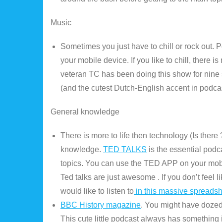
Music
Sometimes you just have to chill or rock out. 
your mobile device. If you like to chill, there
veteran TC has been doing this show for nine
(and the cutest Dutch-English accent in podc
General knowledge
There is more to life then technology (Is ther
knowledge.
TED TALKS
is the essential podca
topics. You can use the TED APP on your mobil
Ted talks are just awesome . If you don’t feel
would like to listen to
in this massive spreads
BBC History magazine
. You might have dozed o
This cute little podcast always has something 