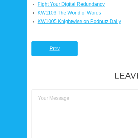
Fight Your Digital Redundancy
KW1103 The World of Words
KW1005 Knightwise on Podnutz Daily
Prev
LEAV