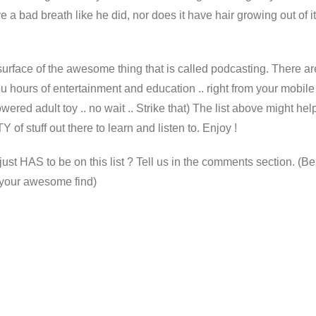
e a bad breath like he did, nor does it have hair growing out of i
surface of the awesome thing that is called podcasting. There ar
you hours of entertainment and education .. right from your mobile
wered adult toy .. no wait .. Strike that) The list above might hel
Y of stuff out there to learn and listen to. Enjoy !
t HAS to be on this list ? Tell us in the comments section. (Be
o your awesome find)