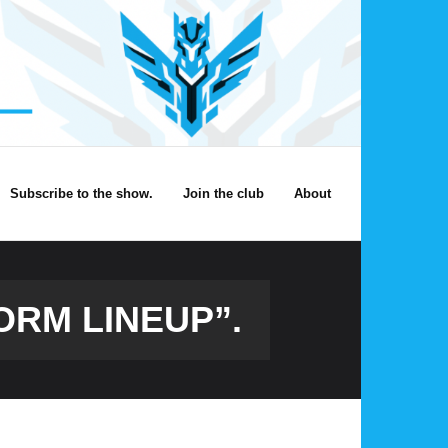
Subscribe to the show.
Join the club
About
ORM LINEUP”.