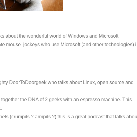
lks about the wonderful world of Windows and Microsoft.
ate mouse jockeys who use Microsoft (and other technologies) i
ighty DoorToDoorgeek who talks about Linux, open source and
 together the DNA of 2 geeks with an espresso machine. This
.
ts (crumpits ? armpits ?) this is a great podcast that talks abou