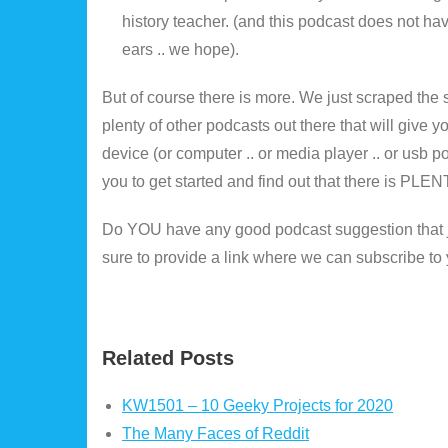
history teacher. (and this podcast does not hav
ears .. we hope).
But of course there is more. We just scraped the 
plenty of other podcasts out there that will give 
device (or computer .. or media player .. or usb po
you to get started and find out that there is PLENT
Do YOU have any good podcast suggestion that jus
sure to provide a link where we can subscribe t
Related Posts
KW1501 – 10 Geeky Projects for 2020
The Many Faces of Reddit