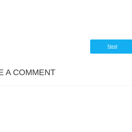
Next
E A COMMENT