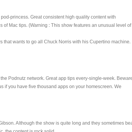
od-princess. Great consistent high quality content with
ns of Mac tips. (Warning : This show features an unusual level of
s that wants to go all Chuck Norris with his Cupertino machine.
 the Podnutz network. Great app tips every-single-week. Bewar
ll us if you have five thousand apps on your homescreen. We
ibson. Although the show is quite long and they sometimes be
, the content is rock solid.