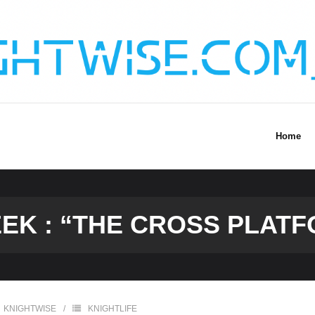
Home
K : “THE CROSS PLATF
KNIGHTWISE
KNIGHTLIFE