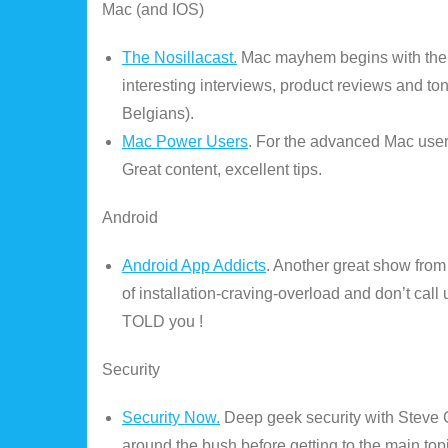
Mac (and IOS)
The Nosillacast.
Mac mayhem begins with the p
interesting interviews, product reviews and to
Belgians).
Mac Power Users
. For the advanced Mac user
Great content, excellent tips.
Android
Android App Addicts
. Another great show from
of installation-craving-overload and don’t ca
TOLD you !
Security
Security Now.
Deep geek security with Steve G
around the bush before getting to the main topic