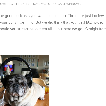
NOWLEDGE
,
LINUX
,
LIST
,
MAC
,
MUSIC
,
PODCAST
,
WINDOWS
the good podcasts you want to listen too. There are just too few
your puny little mind. But we did think that you just HAD to get
 should you subscribe to them all … but here we go : Straight fro