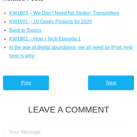
KW1603 – We Don’t Need No Stinkin’ Transmitters
KW1501 – 10 Geeky Projects for 2020
Back to Basics
KW1901 – How I Tech Episode 1
In the age of digital abundance, we all need an iPod. And
here is why.
Prev
Next
LEAVE A COMMENT