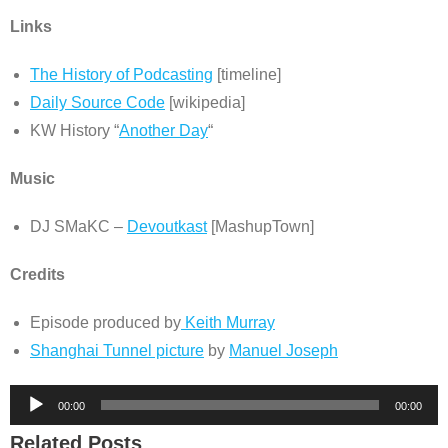
Links
The History of Podcasting
[timeline]
Daily Source Code
[wikipedia]
KW History “
Another Day
“
Music
DJ SMaKC –
Devoutkast
[MashupTown]
Credits
Episode produced by
Keith Murray
Shanghai Tunnel picture
by
Manuel Joseph
Audio
00:00
00:00
Player
Related Posts