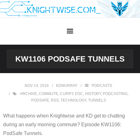
Skip
to
content
KW1106 PODSAFE TUNNELS
NOV 14, 2016
KDMURRAY
PODCASTS
ARCHIVE
,
COMMUTE
,
CURRY
,
DSC
,
HISTORY
,
PODCASTING
,
PODSAFE
,
RSS
,
TECHNOLOGY
,
TUNNELS
What happens when Knightwise and KD get to chatting
during an early morning commute? Episode KW1106:
PodSafe Tunnels.