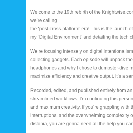
Welcome to the 19th rebirth of the Knightwise.com
we’re calling
the ‘post-cross-platform’ era! This is the launch 
my “Digital Environment” and detailing the tech ch
We’re focusing intensely on digital intentionalism
collecting gadgets. Each episode will unpack the g
headphones and why I chose to dumpster-dive my la
maximize efficiency and creative output. It’s a se
Recorded, edited, and published entirely from an
streamlined workflows, I’m continuing this personal
and maximum creativity. If you’re grappling with 
interruptions, and the overwhelming complexity of
distopia, you are gonna need all the help you can