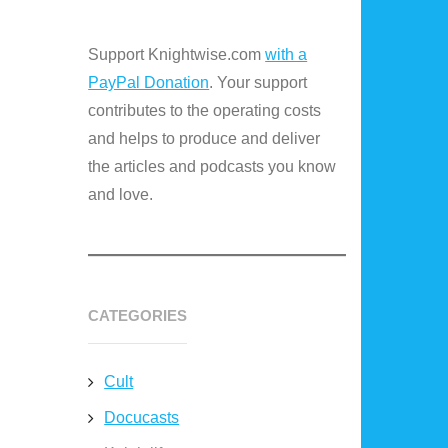
Support Knightwise.com
with a
PayPal Donation
. Your support
contributes to the operating costs
and helps to produce and deliver
the articles and podcasts you know
and love.
CATEGORIES
Cult
Docucasts