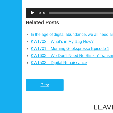
Audio
00:00
Player
Related Posts
In the age of digital abundance, we all need a
KW1702 – What’s in My Bag Now?
KW1701 – Morning Geekspresso Episode 1
KW1603 – We Don’t Need No Stinkin’ Transmi
KW1503 – Digital Renaissance
Prev
LEAV