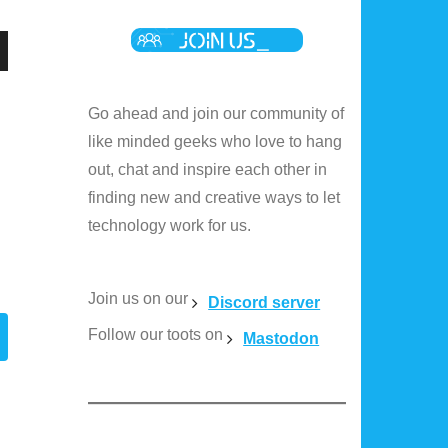
n
Go ahead and join our community of
like minded geeks who love to hang
out, chat and inspire each other in
e
finding new and creative ways to let
technology work for us.
e
Join us on our
Discord server
Follow our toots on
Mastodon