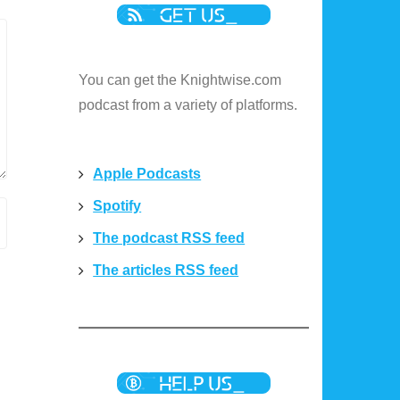
You can get the Knightwise.com
podcast from a variety of platforms.
Apple Podcasts
Spotify
The podcast RSS feed
The articles RSS feed