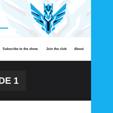
Subscribe to the show.
Join the club
About
DE 1