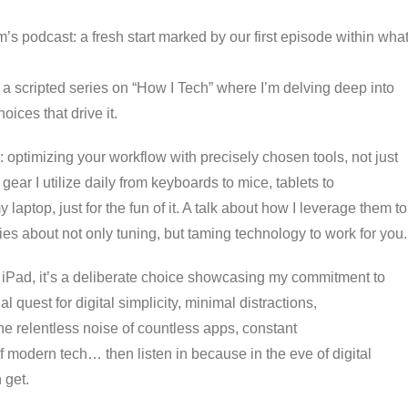
’s podcast: a fresh start marked by our first episode within wha
of a scripted series on “How I Tech” where I’m delving deep into
oices that drive it.
: optimizing your workflow with precisely chosen tools, not just
ear I utilize daily from keyboards to mice, tablets to
ptop, just for the fun of it. A talk about how I leverage them to
ries about not only tuning, but taming technology to work for you.
 iPad, it’s a deliberate choice showcasing my commitment to
 quest for digital simplicity, minimal distractions,
the relentless noise of countless apps, constant
 modern tech… then listen in because in the eve of digital
 get.