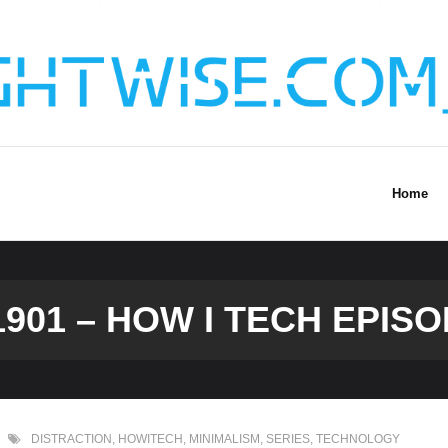
Home
901 – HOW I TECH EPISO
DISTRACTION
,
HOWITECH
,
MINIMALISM
,
SERIES
,
TECHNOLOGY