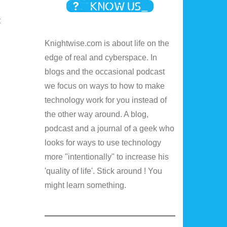
t
Knightwise.com is about life on the
edge of real and cyberspace. In
blogs and the occasional podcast
we focus on ways to how to make
technology work for you instead of
the other way around. A blog,
podcast and a journal of a geek who
looks for ways to use technology
more "intentionally" to increase his
'quality of life'. Stick around ! You
might learn something.