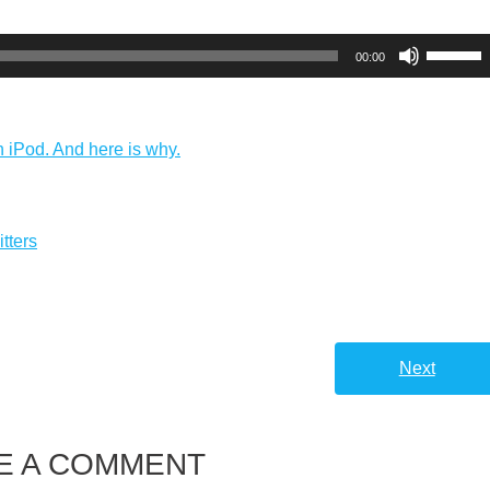
Use
00:00
Up/Dow
Arrow
keys
n iPod. And here is why.
to
increas
or
tters
decreas
volume.
Next
E A COMMENT