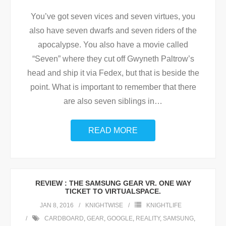
You’ve got seven vices and seven virtues, you
also have seven dwarfs and seven riders of the
apocalypse. You also have a movie called
“Seven” where they cut off Gwyneth Paltrow’s
head and ship it via Fedex, but that is beside the
point. What is important to remember that there
are also seven siblings in
…
READ MORE
REVIEW : THE SAMSUNG GEAR VR. ONE WAY
TICKET TO VIRTUALSPACE.
JAN 8, 2016
KNIGHTWISE
KNIGHTLIFE
CARDBOARD
,
GEAR
,
GOOGLE
,
REALITY
,
SAMSUNG
,