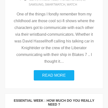
SAMSUNG
,
SMARTWATCH
,
WATCH
One of the things I fondly remember from my
childhood are those cool sci-fi shows where the
characters got to communicate with each other
via their wristband-communicators. Whether it
was David Hassellhoff calling his talking car in
Knightrider or the crew of the Liberator
communicating with their ship in Blakes 7 .. I
thought it
…
READ MORE
ESSENTIAL WEEK : HOW MUCH DO YOU REALLY
NEED ?