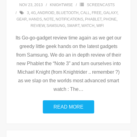
NOV 23, 2013
KNIGHTWISE
SCREENCASTS
3
,
4G
,
ANDROID
,
BLUETOOTH
,
CALL
,
FREE
,
GALAXY
,
GEAR
,
HANDS
,
NOTE
,
NOTIFICATIONS
,
PHABLET
,
PHONE
,
REVIEW
,
SAMSUNG
,
SMART
,
WATCH
,
WIFI
Its Go-go-gadget review time again as we get our
greedy little geek hands on the latest gadgets
from Samsung. We do an in depth review of their
new Phablet the “Note 3” and turn ourselves into
Michael Knight (from Knightrider .. remember ?)
as we slap on the worlds most advanced smart
watch : The
…
READ MORE