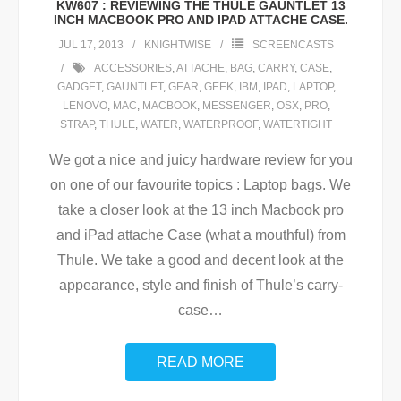
KW607 : REVIEWING THE THULE GAUNTLET 13
INCH MACBOOK PRO AND IPAD ATTACHE CASE.
JUL 17, 2013
KNIGHTWISE
SCREENCASTS
ACCESSORIES
,
ATTACHE
,
BAG
,
CARRY
,
CASE
,
GADGET
,
GAUNTLET
,
GEAR
,
GEEK
,
IBM
,
IPAD
,
LAPTOP
,
LENOVO
,
MAC
,
MACBOOK
,
MESSENGER
,
OSX
,
PRO
,
STRAP
,
THULE
,
WATER
,
WATERPROOF
,
WATERTIGHT
We got a nice and juicy hardware review for you
on one of our favourite topics : Laptop bags. We
take a closer look at the 13 inch Macbook pro
and iPad attache Case (what a mouthful) from
Thule. We take a good and decent look at the
appearance, style and finish of Thule’s carry-
case
…
READ MORE