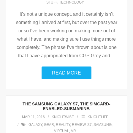
STUFF
,
TECHNOLOGY
It’s not a unique concept, and it certainly isn’t
something I arrived at first, but over the past year
or so I’ve been working on making more out of
what I have, and making sure I use things more
completely. The phrase I’ve thrown about is one
that I have appropriated from CGP Grey and
…
READ MORE
THE SAMSUNG GALAXY S7, THE SIMCARD-
ENABLED-SUBMARINE.
MAR 11, 2016
KNIGHTWISE
KNIGHTLIFE
GALAXY
,
GEAR
,
REALITY
,
REVIEW
,
S7
,
SAMSUNG
,
VIRTUAL
,
VR