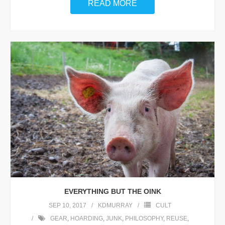
READ MORE
EVERYTHING BUT THE OINK
SEP 10, 2017
KDMURRAY
CULT
GEAR
,
HOARDING
,
JUNK
,
PHILOSOPHY
,
REUSE
,