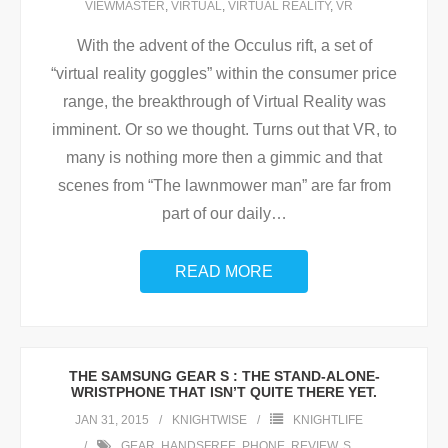
VIEWMASTER
,
VIRTUAL
,
VIRTUAL REALITY
,
VR
With the advent of the Occulus rift, a set of
“virtual reality goggles” within the consumer price
range, the breakthrough of Virtual Reality was
imminent. Or so we thought. Turns out that VR, to
many is nothing more then a gimmic and that
scenes from “The lawnmower man” are far from
part of our daily
…
READ MORE
THE SAMSUNG GEAR S : THE STAND-ALONE-
WRISTPHONE THAT ISN’T QUITE THERE YET.
JAN 31, 2015
KNIGHTWISE
KNIGHTLIFE
GEAR
,
HANDSFREE
,
PHONE
,
REVIEW
,
S
,