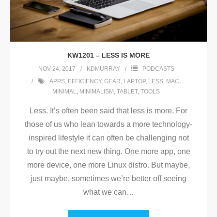
KW1201 – LESS IS MORE
NOV 24, 2017
KDMURRAY
PODCASTS
APPS
,
EFFICIENCY
,
GEAR
,
LAPTOP
,
LESS
,
MAC
,
MINIMAL
,
MINIMALISM
,
TABLET
,
TOOLS
Less. It’s often been said that less is more. For
those of us who lean towards a more technology-
inspired lifestyle it can often be challenging not
to try out the next new thing. One more app, one
more device, one more Linux distro. But maybe,
just maybe, sometimes we’re better off seeing
what we can
…