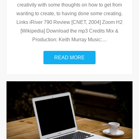
creativity with some thoughts on how to get from
wanting to create, to having done some creating.
Links iRiver 790 Review [CNET, 2004] Zoom H2
[Wikipedia] Download the mp3 Credits Mix &
Production: Keith Murray Music:
…
READ MORE