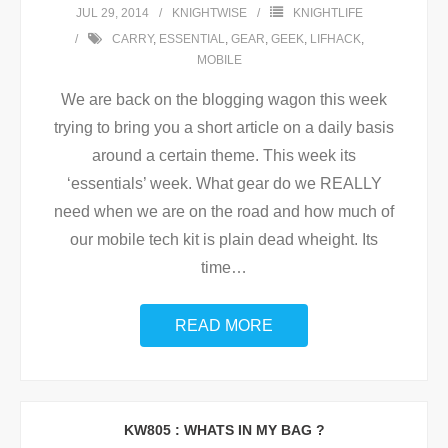
JUL 29, 2014
KNIGHTWISE
KNIGHTLIFE
CARRY
,
ESSENTIAL
,
GEAR
,
GEEK
,
LIFHACK
,
MOBILE
We are back on the blogging wagon this week
trying to bring you a short article on a daily basis
around a certain theme. This week its
‘essentials’ week. What gear do we REALLY
need when we are on the road and how much of
our mobile tech kit is plain dead wheight. Its
time
…
READ MORE
KW805 : WHATS IN MY BAG ?