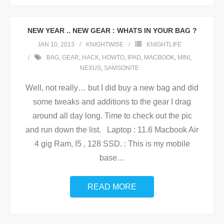
NEW YEAR .. NEW GEAR : WHATS IN YOUR BAG ?
JAN 10, 2013
KNIGHTWISE
KNIGHTLIFE
BAG
,
GEAR
,
HACK
,
HOWTO
,
IPAD
,
MACBOOK
,
MINI
,
NEXUS
,
SAMSONITE
Well, not really… but I did buy a new bag and did
some tweaks and additions to the gear I drag
around all day long. Time to check out the pic
and run down the list. Laptop : 11.6 Macbook Air
4 gig Ram, I5 , 128 SSD. : This is my mobile
base
…
READ MORE