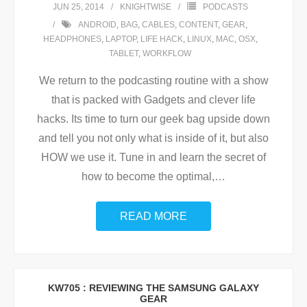
JUN 25, 2014
KNIGHTWISE
PODCASTS
ANDROID
,
BAG
,
CABLES
,
CONTENT
,
GEAR
,
HEADPHONES
,
LAPTOP
,
LIFE HACK
,
LINUX
,
MAC
,
OSX
,
TABLET
,
WORKFLOW
We return to the podcasting routine with a show
that is packed with Gadgets and clever life
hacks. Its time to turn our geek bag upside down
and tell you not only what is inside of it, but also
HOW we use it. Tune in and learn the secret of
how to become the optimal,
…
READ MORE
KW705 : REVIEWING THE SAMSUNG GALAXY
GEAR