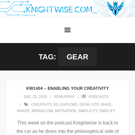
Skip
to
content
TAG:
GEAR
KW1404 – ENABLING YOUR CREATIVITY
DEC 23, 2019
KDMURRAY
PODCASTS
CREATIVITY
,
DO
,
EXPLORE
,
GEAR
,
GTD
,
MAKE
,
MAKER
,
MINIMALISM
,
MOTIVATION
,
SIMPLICITY
,
SIMPLIFY
This week on the podcast Knightwise is back in
the car as he dives into the philosophical side of