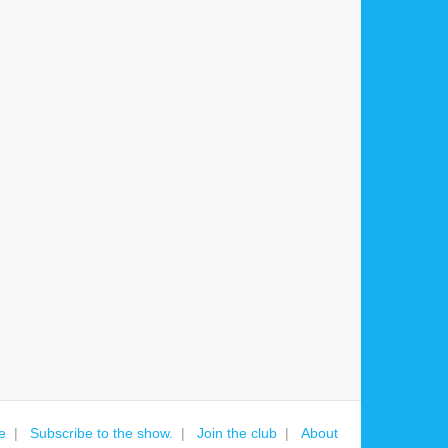
e
Subscribe to the show.
Join the club
About