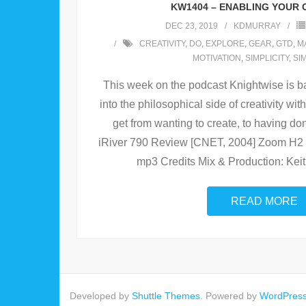
KW1404 – ENABLING YOUR 
DEC 23, 2019
KDMURRAY
CREATIVITY
,
DO
,
EXPLORE
,
GEAR
,
GTD
,
M
MOTIVATION
,
SIMPLICITY
,
SI
This week on the podcast Knightwise is ba
into the philosophical side of creativity w
get from wanting to create, to having do
iRiver 790 Review [CNET, 2004] Zoom H2 
mp3 Credits Mix & Production: Kei
READ MORE
Developed by
Shuttle Themes
. Powered by
WordPres