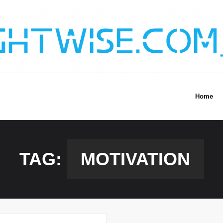
Home
TAG:
MOTIVATION