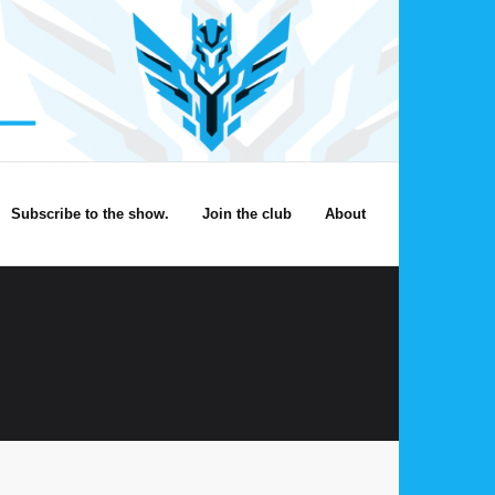
Subscribe to the show.
Join the club
About