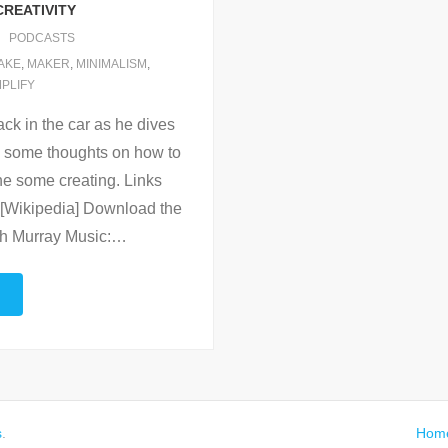
CREATIVITY
PODCASTS
AKE
,
MAKER
,
MINIMALISM
,
MPLIFY
ck in the car as he dives
ith some thoughts on how to
ne some creating. Links
[Wikipedia] Download the
th Murray Music:
…
s
.
Hom