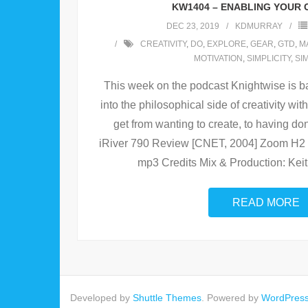
KW1404 – ENABLING YOUR 
DEC 23, 2019
KDMURRAY
CREATIVITY
,
DO
,
EXPLORE
,
GEAR
,
GTD
,
M
MOTIVATION
,
SIMPLICITY
,
SI
This week on the podcast Knightwise is ba
into the philosophical side of creativity w
get from wanting to create, to having do
iRiver 790 Review [CNET, 2004] Zoom H2 
mp3 Credits Mix & Production: Kei
READ MORE
Developed by
Shuttle Themes
. Powered by
WordPres