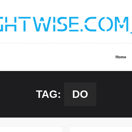
Home
TAG:
DO