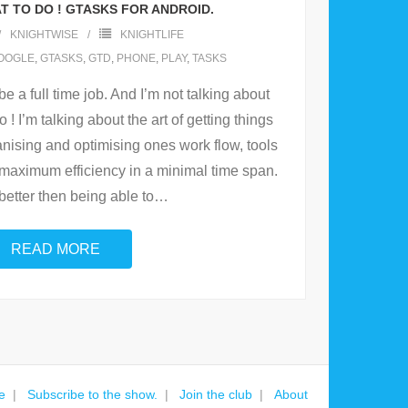
 TO DO ! GTASKS FOR ANDROID.
KNIGHTWISE
KNIGHTLIFE
OOGLE
,
GTASKS
,
GTD
,
PHONE
,
PLAY
,
TASKS
e a full time job. And I’m not talking about
! I’m talking about the art of getting things
anising and optimising ones work flow, tools
 maximum efficiency in a minimal time span.
better then being able to
…
READ MORE
e
Subscribe to the show.
Join the club
About