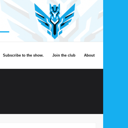
Subscribe to the show.
Join the club
About