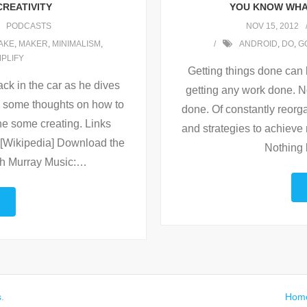
CREATIVITY
YOU KNOW WHAT
PODCASTS
NOV 15, 2012
AKE
,
MAKER
,
MINIMALISM
,
ANDROID
,
DO
,
G
MPLIFY
Getting things done can b
ck in the car as he dives
getting any work done. No 
ith some thoughts on how to
done. Of constantly reorg
ne some creating. Links
and strategies to achieve
[Wikipedia] Download the
Nothing 
th Murray Music:
…
s
.
Hom