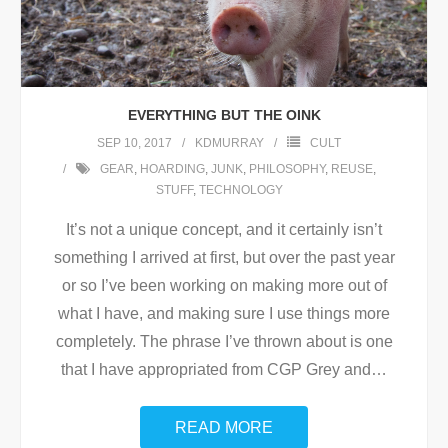
EVERYTHING BUT THE OINK
SEP 10, 2017
KDMURRAY
CULT
GEAR
,
HOARDING
,
JUNK
,
PHILOSOPHY
,
REUSE
,
STUFF
,
TECHNOLOGY
It’s not a unique concept, and it certainly isn’t
something I arrived at first, but over the past year
or so I’ve been working on making more out of
what I have, and making sure I use things more
completely. The phrase I’ve thrown about is one
that I have appropriated from CGP Grey and
…
READ MORE