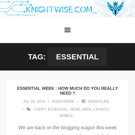
Skip
to
content
TAG:
ESSENTIAL
ESSENTIAL WEEK : HOW MUCH DO YOU REALLY
NEED ?
JUL 29, 2014
KNIGHTWISE
KNIGHTLIFE
CARRY
,
ESSENTIAL
,
GEAR
,
GEEK
,
LIFHACK
,
MOBILE
We are back on the blogging wagon this week