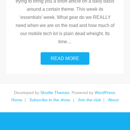
trying to bring you a short article on a daily basis
around a certain theme. This week its
‘essentials’ week. What gear do we REALLY
need when we are on the road and how much of
our mobile tech kit is plain dead wheight. Its
time
…
READ MORE
Developed by
Shuttle Themes
. Powered by
WordPress
.
Home
Subscribe to the show.
Join the club
About