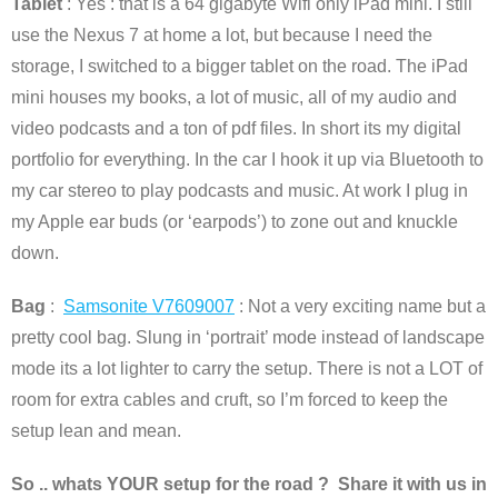
Tablet
: Yes : that is a 64 gigabyte Wifi only iPad mini. I still
use the Nexus 7 at home a lot, but because I need the
storage, I switched to a bigger tablet on the road. The iPad
mini houses my books, a lot of music, all of my audio and
video podcasts and a ton of pdf files. In short its my digital
portfolio for everything. In the car I hook it up via Bluetooth to
my car stereo to play podcasts and music. At work I plug in
my Apple ear buds (or ‘earpods’) to zone out and knuckle
down.
Bag
:
Samsonite V7609007
: Not a very exciting name but a
pretty cool bag. Slung in ‘portrait’ mode instead of landscape
mode its a lot lighter to carry the setup. There is not a LOT of
room for extra cables and cruft, so I’m forced to keep the
setup lean and mean.
So .. whats YOUR setup for the road ? Share it with us in