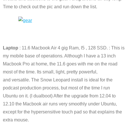
Time to check out the pic and run down the list.
Laptop
: 11.6 Macbook Air 4 gig Ram, I5 , 128 SSD. : This is
my mobile base of operations. Although I have a 13 inch
Macbook Pro at home, the 11.6 goes with me on the road
most of the time. Its small, light, pretty powerful,
and versatile. The Snow Leopard install is ideal for the
podcast production process, but most of the time I run
Ubuntu on it. (I dualboot) After the upgrade from 12.04 to
12.10 the Macbook air runs very smoothly under Ubuntu,
except for the hypersensitive touch pad so that explains the
extra mouse.