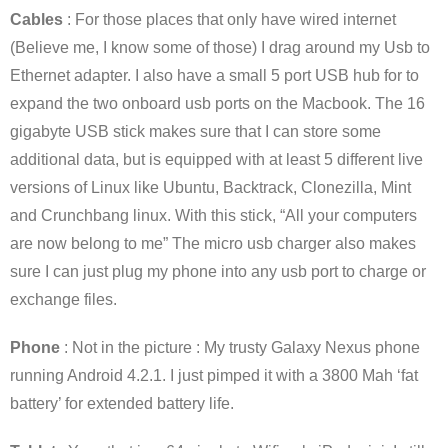
Cables
: For those places that only have wired internet
(Believe me, I know some of those) I drag around my Usb to
Ethernet adapter. I also have a small 5 port USB hub for to
expand the two onboard usb ports on the Macbook. The 16
gigabyte USB stick makes sure that I can store some
additional data, but is equipped with at least 5 different live
versions of Linux like Ubuntu, Backtrack, Clonezilla, Mint
and Crunchbang linux. With this stick, “All your computers
are now belong to me” The micro usb charger also makes
sure I can just plug my phone into any usb port to charge or
exchange files.
Phone
: Not in the picture : My trusty Galaxy Nexus phone
running Android 4.2.1. I just pimped it with a 3800 Mah ‘fat
battery’ for extended battery life.