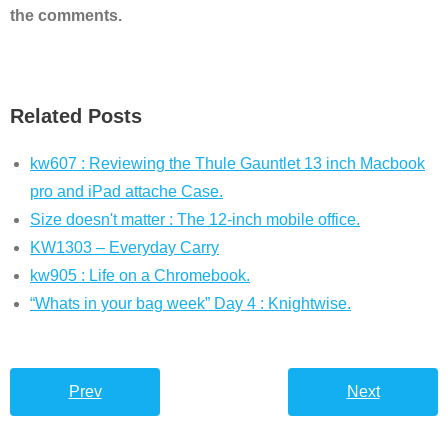
the comments.
Related Posts
kw607 : Reviewing the Thule Gauntlet 13 inch Macbook
pro and iPad attache Case.
Size doesn't matter : The 12-inch mobile office.
KW1303 – Everyday Carry
kw905 : Life on a Chromebook.
“Whats in your bag week” Day 4 : Knightwise.
Prev
Next