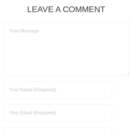
LEAVE A COMMENT