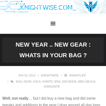
Skip
to
content
NEW YEAR .. NEW GEAR :
WHATS IN YOUR BAG ?
JAN 10, 2013
KNIGHTWISE
KNIGHTLIFE
BAG
,
GEAR
,
HACK
,
HOWTO
,
IPAD
,
MACBOOK
,
MINI
,
NEXUS
,
SAMSONITE
Well, not really
… but I did buy a new bag and did some
tweaks and additions to the gear I drag around all day long.