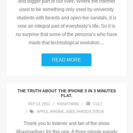
and bigger part of our lives. Where the internet
used to be something only used by university
students with beards and open-toe sandals, it is
now an integral part of everybody’s life. So it is
no surprise that some of the persona’s who have
made that technological evolution
…
READ MORE
THE TRUTH ABOUT THE IPHONE 5 IN 3 MINUTES
FLAT.
SEP 13, 2012
KNIGHTWISE
CULT
APPLE
,
IPHONE
,
JOBS
,
PARODY
,
STEVE
Thank you to listener and fan of the show
@jaymartinez for this one. A three minute parody