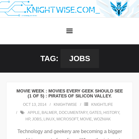
Skip
to
content
TAG:
JOBS
MOVIE WEEK : MOVIES EVERY GEEK SHOULD SEE
(1 OF 5) : PIRATES OF SILICON VALLEY.
OCT 13, 2014
KNIGHTWISE
KNIGHTLIFE
APPLE
,
BALMER
,
DOCUMENTARY
,
GATES
,
HISTORY
,
HP
,
JOBS
,
LINUX
,
MICROSOFT
,
MOVIE
,
WOZNIAK
Technology and geekery are becoming a bigger