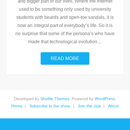
and bigger part of our lives. Where the internet
used to be something only used by university
students with beards and open-toe sandals, it is
now an integral part of everybody’s life. So it is
no surprise that some of the persona’s who have
made that technological evolution
…
READ MORE
Developed by
Shuttle Themes
. Powered by
WordPress
.
Home
Subscribe to the show.
Join the club
About