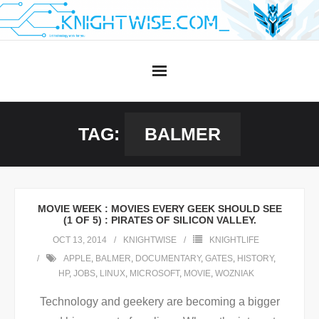
Skip
to
content
TAG:
BALMER
MOVIE WEEK : MOVIES EVERY GEEK SHOULD SEE
(1 OF 5) : PIRATES OF SILICON VALLEY.
OCT 13, 2014
KNIGHTWISE
KNIGHTLIFE
APPLE
,
BALMER
,
DOCUMENTARY
,
GATES
,
HISTORY
,
HP
,
JOBS
,
LINUX
,
MICROSOFT
,
MOVIE
,
WOZNIAK
Technology and geekery are becoming a bigger