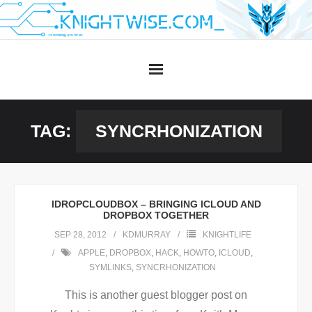
Skip
to
content
TAG:
SYNCRHONIZATION
IDROPCLOUDBOX – BRINGING ICLOUD AND
DROPBOX TOGETHER
SEP 28, 2012
KDMURRAY
KNIGHTLIFE
APPLE
,
DROPBOX
,
HACK
,
HOWTO
,
ICLOUD
,
SYMLINKS
,
SYNCRHONIZATION
This is another guest blogger post on