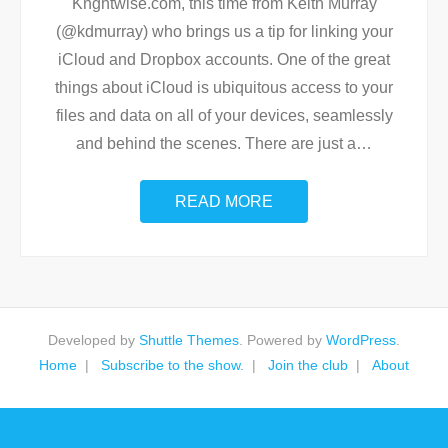
Knghtwise.com, this time from Keith Murray
(@kdmurray) who brings us a tip for linking your
iCloud and Dropbox accounts. One of the great
things about iCloud is ubiquitous access to your
files and data on all of your devices, seamlessly
and behind the scenes. There are just a
…
READ MORE
Developed by
Shuttle Themes
. Powered by
WordPress
.
Home
Subscribe to the show.
Join the club
About