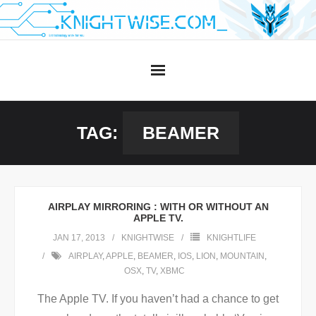
Skip
to
content
TAG:
BEAMER
AIRPLAY MIRRORING : WITH OR WITHOUT AN
APPLE TV.
JAN 17, 2013
KNIGHTWISE
KNIGHTLIFE
AIRPLAY
,
APPLE
,
BEAMER
,
IOS
,
LION
,
MOUNTAIN
,
OSX
,
TV
,
XBMC
The Apple TV. If you haven’t had a chance to get