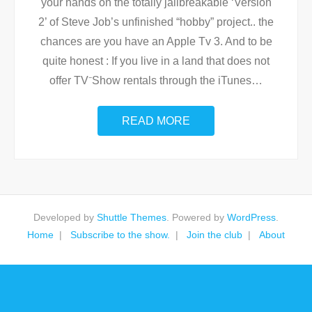
your hands on the totally jailbreakable ‘Version
2’ of Steve Job’s unfinished “hobby” project.. the
chances are you have an Apple Tv 3. And to be
quite honest : If you live in a land that does not
offer TV⁻Show rentals through the iTunes
…
READ MORE
Developed by
Shuttle Themes
. Powered by
WordPress
.
Home
Subscribe to the show.
Join the club
About