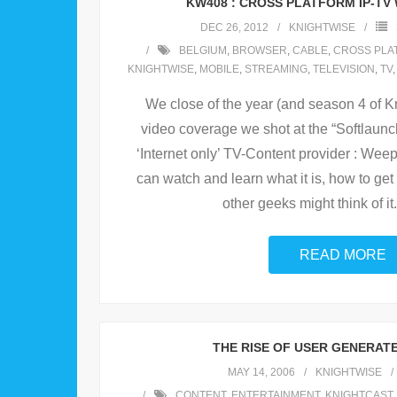
KW408 : CROSS PLATFORM IP-TV
DEC 26, 2012
KNIGHTWISE
BELGIUM
,
BROWSER
,
CABLE
,
CROSS PLA
KNIGHTWISE
,
MOBILE
,
STREAMING
,
TELEVISION
,
TV
We close of the year (and season 4 of K
video coverage we shot at the “Softlaunch
‘Internet only’ TV-Content provider : Wee
can watch and learn what it is, how to get
other geeks might think of it.
READ MORE
THE RISE OF USER GENERAT
MAY 14, 2006
KNIGHTWISE
CONTENT
,
ENTERTAINMENT
,
KNIGHTCAST