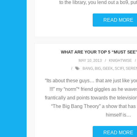
to the library, you lend out a bo9, put
READ MORE
WHAT ARE YOUR TOP 5 “MUST SEE
MAY 10, 2013
KNIGHTWISE
BANG
,
BIG
,
GEEK
,
SCIFI
,
SEREN
“Its about these guys… that are just like y
!!!” my “norm”* friend giggles as he wav
frantically and points towards the televisio
“The Big Bang Theory” a show that has 
himself is
…
READ MORE