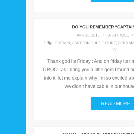
DO YOU REMEMBER “CAPTAIN
APR 26, 2013
KNIGHTWISE
CAPTAIN
,
CARTOON CULT
,
FUTURE
,
GERMAN
TV
Thank god its Friday : And on friday its ti
DROOL as I bring you a little gem I found 
into it, let me explain why I’m so excited a
we didn’t have cable in our hous
READ MORE