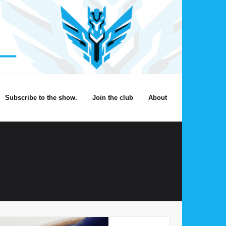
Subscribe to the show.
Join the club
About