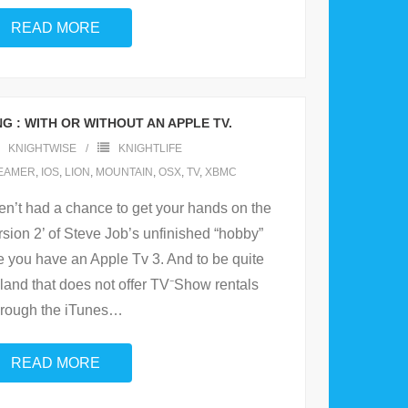
READ MORE
G : WITH OR WITHOUT AN APPLE TV.
KNIGHTWISE
KNIGHTLIFE
EAMER
,
IOS
,
LION
,
MOUNTAIN
,
OSX
,
TV
,
XBMC
en’t had a chance to get your hands on the
ersion 2’ of Steve Job’s unfinished “hobby”
re you have an Apple Tv 3. And to be quite
 a land that does not offer TV⁻Show rentals
hrough the iTunes
…
READ MORE