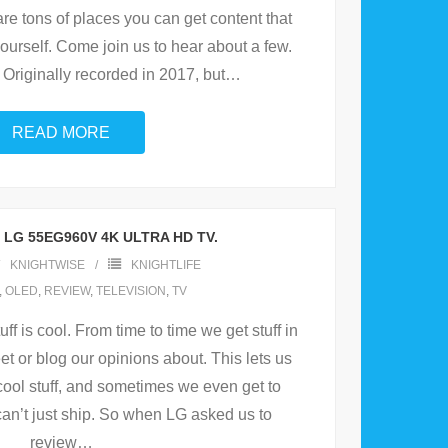
are tons of places you can get content that
ourself. Come join us to hear about a few.
 Originally recorded in 2017, but
…
READ MORE
 LG 55EG960V 4K ULTRA HD TV.
KNIGHTWISE
KNIGHTLIFE
,
OLED
,
REVIEW
,
TELEVISION
,
TV
uff is cool. From time to time we get stuff in
et or blog our opinions about. This lets us
cool stuff, and sometimes we even get to
 can’t just ship. So when LG asked us to
review
…