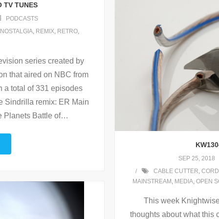
O TV TUNES
PODCASTS
NOSTALGIA
,
REMIX
,
RETRO
,
vision series created by
ton that aired on NBC from
h a total of 331 episodes
 Sindrilla remix: ER Main
 Planets Battle of
…
KW130
SEP 25, 2018
CABLE CUTTER
,
CORD
MAINSTREAM
,
MEDIA
,
OPEN 
This week Knightwise 
thoughts about what this 