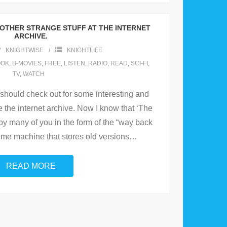
OTHER STRANGE STUFF AT THE INTERNET
ARCHIVE.
KNIGHTWISE
KNIGHTLIFE
OOK
,
B-MOVIES
,
FREE
,
LISTEN
,
RADIO
,
READ
,
SCI-FI
,
TV
,
WATCH
u should check out for some interesting and
be the internet archive. Now I know that ‘The
by many of you in the form of the “way back
 time machine that stores old versions
…
READ MORE