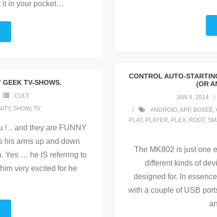
 it in your pocket
…
CONTROL AUTO-STARTING
” GEEK TV-SHOWS.
(OR A
CULT
JAN 4, 2014
ITY
,
SHOW
,
TV
ANDROID
,
APP
,
BOXEE
,
PLAY
,
PLAYER
,
PLEX
,
ROOT
,
SM
ou ! .. and they are FUNNY
es his arms up and down
The MK802 is just one e
n. Yes … he IS referring to
different kinds of de
him very excited for he
designed for. In essence
with a couple of USB port
an