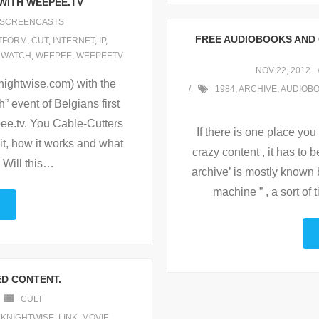
 WITH WEEPEE.TV
SCREENCASTS
FREE AUDIOBOOKS AND 
TFORM
,
CUT
,
INTERNET
,
IP
,
,
WATCH
,
WEEPEE
,
WEEPEETV
NOV 22, 2012
nightwise.com) with the
1984
,
ARCHIVE
,
AUDIOB
” event of Belgians first
pee.tv. You Cable-Cutters
If there is one place yo
 it, how it works and what
crazy content , it has to 
 Will this
…
archive’ is mostly known 
machine ” , a sort of
ED CONTENT.
CULT
,
KNIGHTWISE
,
LINK
,
MOVIE
,