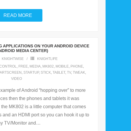
READ MORE
 APPLICATIONS ON YOUR ANDROID DEVICE
NDROID MEDIA CENTER)
KNIGHTWISE
KNIGHTLIFE
CONTROL
,
FREE
,
MEDIA
,
MK802
,
MOBILE
,
PHONE
,
ARTSCREEN
,
STARTUP
,
STICK
,
TABLET
,
TV
,
TWEAK
,
VIDEO
xample of Android “hopping over” to more
vices then the phones and tablets it was
 the MK802 is a little computer that comes
s and an HDMI port so you can hook it up to
y TV/Monitor and
…