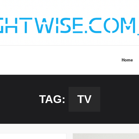
Home
TAG:
TV