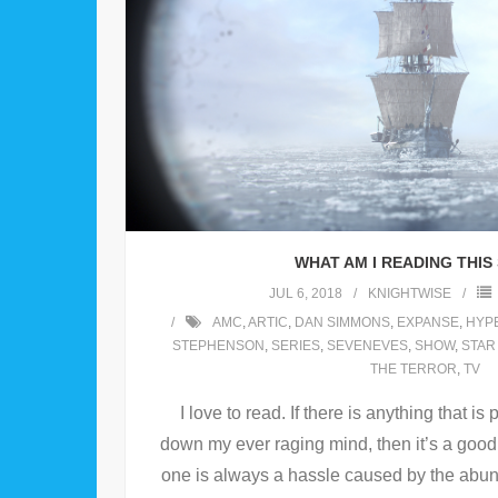
WHAT AM I READING THI
JUL 6, 2018
KNIGHTWISE
AMC
,
ARTIC
,
DAN SIMMONS
,
EXPANSE
,
HYP
STEPHENSON
,
SERIES
,
SEVENEVES
,
SHOW
,
STAR
THE TERROR
,
TV
I love to read. If there is anything that i
down my ever raging mind, then it’s a good 
one is always a hassle caused by the abun