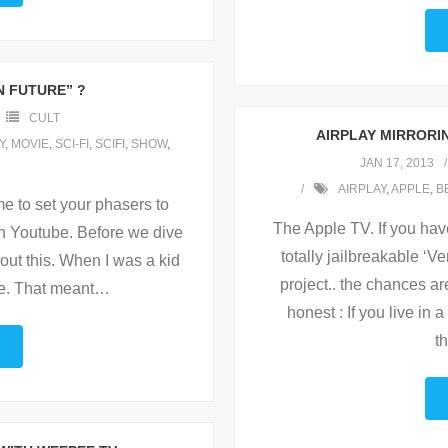
 FUTURE” ?
CULT
AIRPLAY MIRRORIN
Y
,
MOVIE
,
SCI-FI
,
SCIFI
,
SHOW
,
JAN 17, 2013
AIRPLAY
,
APPLE
,
B
me to set your phasers to
The Apple TV. If you hav
on Youtube. Before we dive
totally jailbreakable ‘V
bout this. When I was a kid
project.. the chances a
e. That meant
…
honest : If you live in
t