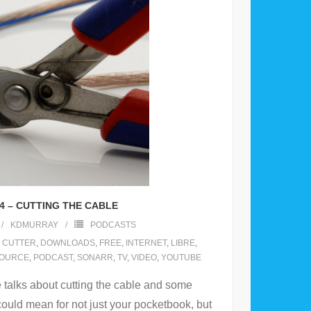
4 – CUTTING THE CABLE
KDMURRAY
PODCASTS
 CUTTER
,
DOWNLOADS
,
FREE
,
INTERNET
,
LIBRE
,
SOURCE
,
PODCAST
,
SONARR
,
TV
,
VIDEO
,
YOUTUBE
talks about cutting the cable and some
could mean for not just your pocketbook, but