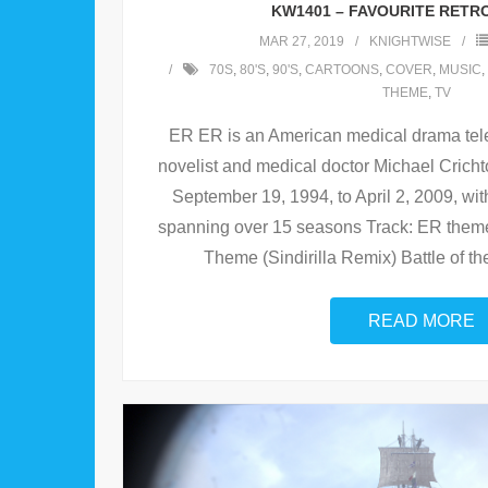
KW1401 – FAVOURITE RETR
MAR 27, 2019
KNIGHTWISE
70S
,
80'S
,
90'S
,
CARTOONS
,
COVER
,
MUSIC
,
THEME
,
TV
ER ER is an American medical drama tele
novelist and medical doctor Michael Crich
September 19, 1994, to April 2, 2009, wit
spanning over 15 seasons Track: ER theme
Theme (Sindirilla Remix) Battle of the
READ MORE