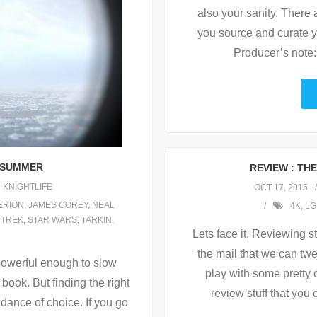
also your sanity. There 
you source and curate y
Producer’s note:
S SUMMER
REVIEW : THE
KNIGHTLIFE
OCT 17, 2015
ERION
,
JAMES COREY
,
NEAL
4K
,
LG
 TREK
,
STAR WARS
,
TARKIN
,
Lets face it, Reviewing st
the mail that we can twe
s powerful enough to slow
play with some pretty 
book. But finding the right
review stuff that you
dance of choice. If you go