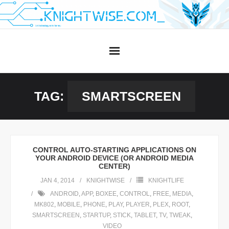
Skip
to
content
TAG:
SMARTSCREEN
CONTROL AUTO-STARTING APPLICATIONS ON
YOUR ANDROID DEVICE (OR ANDROID MEDIA
CENTER)
JAN 4, 2014
KNIGHTWISE
KNIGHTLIFE
ANDROID
,
APP
,
BOXEE
,
CONTROL
,
FREE
,
MEDIA
,
MK802
,
MOBILE
,
PHONE
,
PLAY
,
PLAYER
,
PLEX
,
ROOT
,
SMARTSCREEN
,
STARTUP
,
STICK
,
TABLET
,
TV
,
TWEAK
,
VIDEO