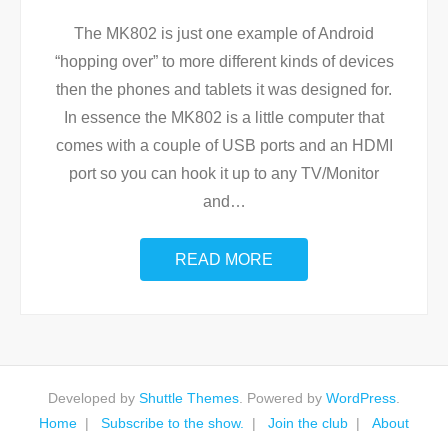
The MK802 is just one example of Android
“hopping over” to more different kinds of devices
then the phones and tablets it was designed for.
In essence the MK802 is a little computer that
comes with a couple of USB ports and an HDMI
port so you can hook it up to any TV/Monitor
and
…
READ MORE
Developed by
Shuttle Themes
. Powered by
WordPress
.
Home
Subscribe to the show.
Join the club
About