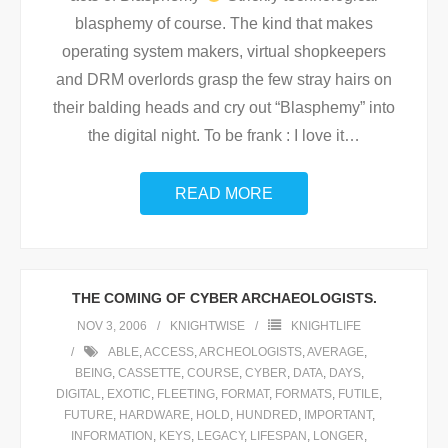
blasphemy of course. The kind that makes
operating system makers, virtual shopkeepers
and DRM overlords grasp the few stray hairs on
their balding heads and cry out “Blasphemy” into
the digital night. To be frank : I love it
…
READ MORE
THE COMING OF CYBER ARCHAEOLOGISTS.
NOV 3, 2006
KNIGHTWISE
KNIGHTLIFE
ABLE
,
ACCESS
,
ARCHEOLOGISTS
,
AVERAGE
,
BEING
,
CASSETTE
,
COURSE
,
CYBER
,
DATA
,
DAYS
,
DIGITAL
,
EXOTIC
,
FLEETING
,
FORMAT
,
FORMATS
,
FUTILE
,
FUTURE
,
HARDWARE
,
HOLD
,
HUNDRED
,
IMPORTANT
,
INFORMATION
,
KEYS
,
LEGACY
,
LIFESPAN
,
LONGER
,