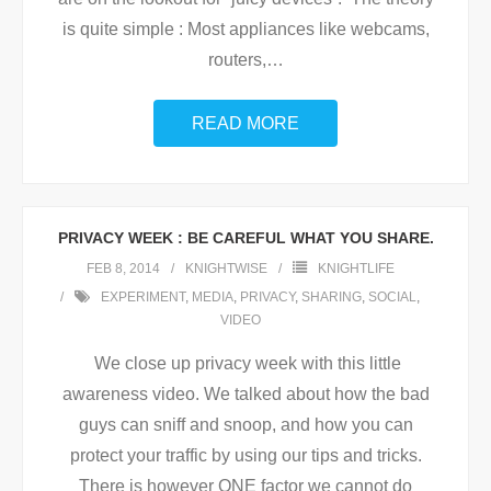
is quite simple : Most appliances like webcams,
routers,
…
READ MORE
PRIVACY WEEK : BE CAREFUL WHAT YOU SHARE.
FEB 8, 2014
KNIGHTWISE
KNIGHTLIFE
EXPERIMENT
,
MEDIA
,
PRIVACY
,
SHARING
,
SOCIAL
,
VIDEO
We close up privacy week with this little
awareness video. We talked about how the bad
guys can sniff and snoop, and how you can
protect your traffic by using our tips and tricks.
There is however ONE factor we cannot do