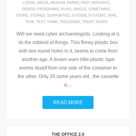
LOOSE
,
MEDIA
,
MEDIUM
,
PAPER
,
PAST
,
PERHAPS
,
PERIOD
,
PROGRAMS
,
RUNS
,
SINGLE
,
SOMETHING
,
STORE
,
STORED
,
SUPPORTED
,
SYSTEM
,
SYSTEMS
,
TAPE
,
TASK
,
TEST
,
THINK
,
THOUSAND
,
TODAY
,
YEARS
Will we need cyber archaeologists. Looking at it,
its the oddesd of things. This flimsy plastic box
with two round holes in it, seems to come from
another age. A brown warn little plastic tape
worms itsself from one side of the container to
the other. Only 20 some years old , the cassette
is
…
READ MORE
THE OFFICE 2.0