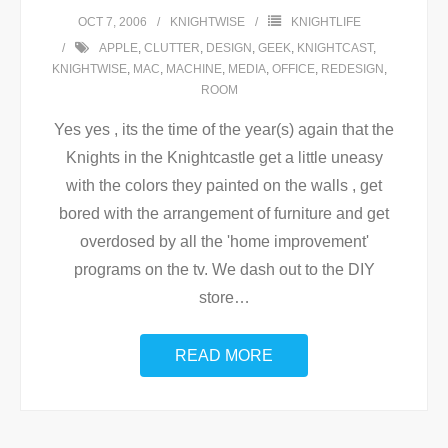
OCT 7, 2006
KNIGHTWISE
KNIGHTLIFE
APPLE
,
CLUTTER
,
DESIGN
,
GEEK
,
KNIGHTCAST
,
KNIGHTWISE
,
MAC
,
MACHINE
,
MEDIA
,
OFFICE
,
REDESIGN
,
ROOM
Yes yes , its the time of the year(s) again that the
Knights in the Knightcastle get a little uneasy
with the colors they painted on the walls , get
bored with the arrangement of furniture and get
overdosed by all the 'home improvement'
programs on the tv. We dash out to the DIY
store
…
READ MORE