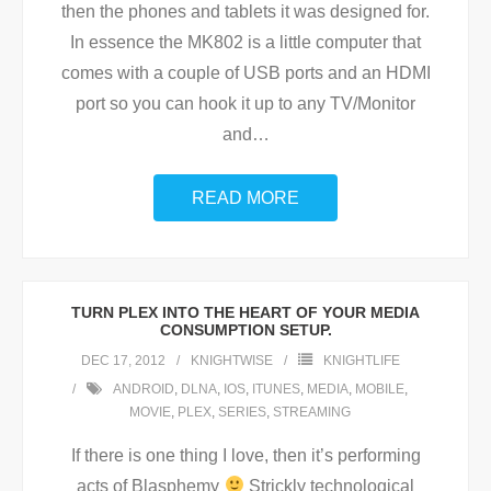
then the phones and tablets it was designed for.
In essence the MK802 is a little computer that
comes with a couple of USB ports and an HDMI
port so you can hook it up to any TV/Monitor
and
…
READ MORE
TURN PLEX INTO THE HEART OF YOUR MEDIA
CONSUMPTION SETUP.
DEC 17, 2012
KNIGHTWISE
KNIGHTLIFE
ANDROID
,
DLNA
,
IOS
,
ITUNES
,
MEDIA
,
MOBILE
,
MOVIE
,
PLEX
,
SERIES
,
STREAMING
If there is one thing I love, then it’s performing
acts of Blasphemy
Strickly technological