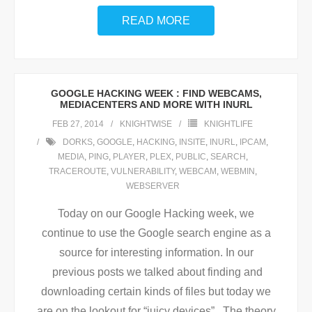
READ MORE
GOOGLE HACKING WEEK : FIND WEBCAMS,
MEDIACENTERS AND MORE WITH INURL
FEB 27, 2014
KNIGHTWISE
KNIGHTLIFE
DORKS
,
GOOGLE
,
HACKING
,
INSITE
,
INURL
,
IPCAM
,
MEDIA
,
PING
,
PLAYER
,
PLEX
,
PUBLIC
,
SEARCH
,
TRACEROUTE
,
VULNERABILITY
,
WEBCAM
,
WEBMIN
,
WEBSERVER
Today on our Google Hacking week, we
continue to use the Google search engine as a
source for interesting information. In our
previous posts we talked about finding and
downloading certain kinds of files but today we
are on the lookout for “juicy devices”. The theory