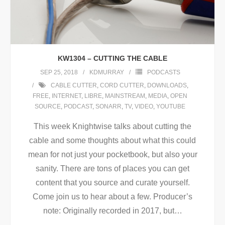
KW1304 – CUTTING THE CABLE
SEP 25, 2018
KDMURRAY
PODCASTS
CABLE CUTTER
,
CORD CUTTER
,
DOWNLOADS
,
FREE
,
INTERNET
,
LIBRE
,
MAINSTREAM
,
MEDIA
,
OPEN
SOURCE
,
PODCAST
,
SONARR
,
TV
,
VIDEO
,
YOUTUBE
This week Knightwise talks about cutting the
cable and some thoughts about what this could
mean for not just your pocketbook, but also your
sanity. There are tons of places you can get
content that you source and curate yourself.
Come join us to hear about a few. Producer’s
note: Originally recorded in 2017, but
…