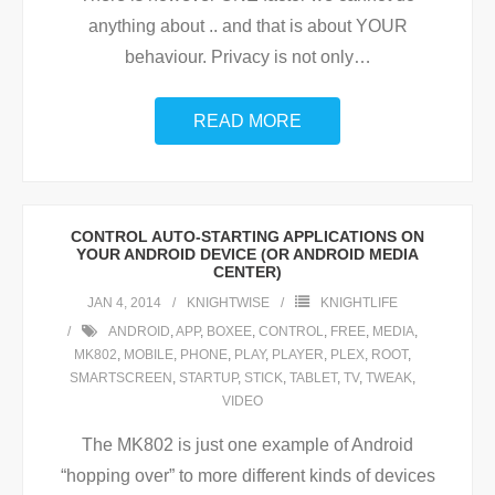
anything about .. and that is about YOUR
behaviour. Privacy is not only
…
READ MORE
CONTROL AUTO-STARTING APPLICATIONS ON
YOUR ANDROID DEVICE (OR ANDROID MEDIA
CENTER)
JAN 4, 2014
KNIGHTWISE
KNIGHTLIFE
ANDROID
,
APP
,
BOXEE
,
CONTROL
,
FREE
,
MEDIA
,
MK802
,
MOBILE
,
PHONE
,
PLAY
,
PLAYER
,
PLEX
,
ROOT
,
SMARTSCREEN
,
STARTUP
,
STICK
,
TABLET
,
TV
,
TWEAK
,
VIDEO
The MK802 is just one example of Android
“hopping over” to more different kinds of devices