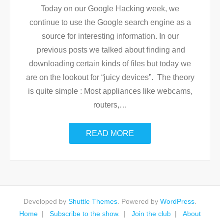
Today on our Google Hacking week, we
continue to use the Google search engine as a
source for interesting information. In our
previous posts we talked about finding and
downloading certain kinds of files but today we
are on the lookout for “juicy devices”. The theory
is quite simple : Most appliances like webcams,
routers,
…
READ MORE
Developed by
Shuttle Themes
. Powered by
WordPress
.
Home
Subscribe to the show.
Join the club
About