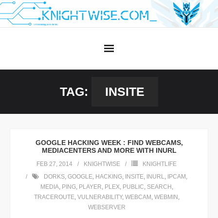
Skip
to
content
TAG:
INSITE
GOOGLE HACKING WEEK : FIND WEBCAMS,
MEDIACENTERS AND MORE WITH INURL
FEB 27, 2014
KNIGHTWISE
KNIGHTLIFE
DORKS
,
GOOGLE
,
HACKING
,
INSITE
,
INURL
,
IPCAM
,
MEDIA
,
PING
,
PLAYER
,
PLEX
,
PUBLIC
,
SEARCH
,
TRACEROUTE
,
VULNERABILITY
,
WEBCAM
,
WEBMIN
,
WEBSERVER