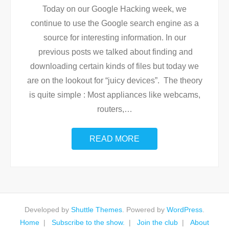
Today on our Google Hacking week, we
continue to use the Google search engine as a
source for interesting information. In our
previous posts we talked about finding and
downloading certain kinds of files but today we
are on the lookout for “juicy devices”. The theory
is quite simple : Most appliances like webcams,
routers,
…
READ MORE
Developed by
Shuttle Themes
. Powered by
WordPress
.
Home
Subscribe to the show.
Join the club
About