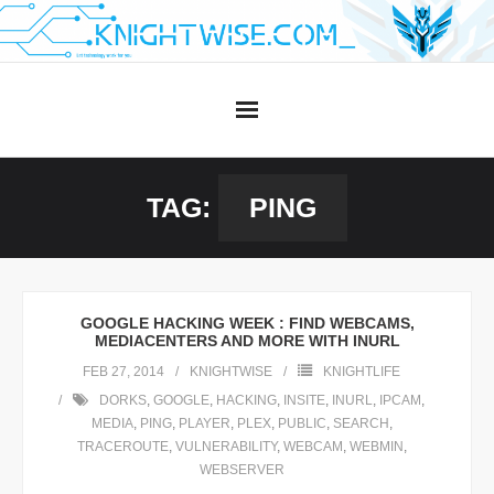
Skip
to
content
TAG:
PING
GOOGLE HACKING WEEK : FIND WEBCAMS,
MEDIACENTERS AND MORE WITH INURL
FEB 27, 2014
KNIGHTWISE
KNIGHTLIFE
DORKS
,
GOOGLE
,
HACKING
,
INSITE
,
INURL
,
IPCAM
,
MEDIA
,
PING
,
PLAYER
,
PLEX
,
PUBLIC
,
SEARCH
,
TRACEROUTE
,
VULNERABILITY
,
WEBCAM
,
WEBMIN
,
WEBSERVER