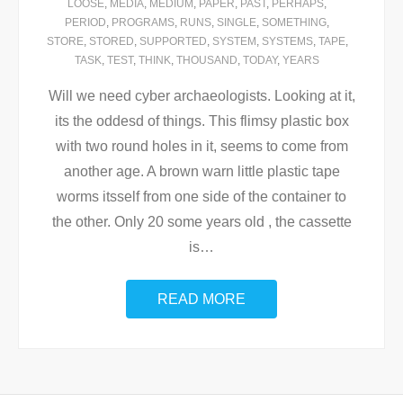
LOOSE
,
MEDIA
,
MEDIUM
,
PAPER
,
PAST
,
PERHAPS
,
PERIOD
,
PROGRAMS
,
RUNS
,
SINGLE
,
SOMETHING
,
STORE
,
STORED
,
SUPPORTED
,
SYSTEM
,
SYSTEMS
,
TAPE
,
TASK
,
TEST
,
THINK
,
THOUSAND
,
TODAY
,
YEARS
Will we need cyber archaeologists. Looking at it,
its the oddesd of things. This flimsy plastic box
with two round holes in it, seems to come from
another age. A brown warn little plastic tape
worms itsself from one side of the container to
the other. Only 20 some years old , the cassette
is
…
READ MORE