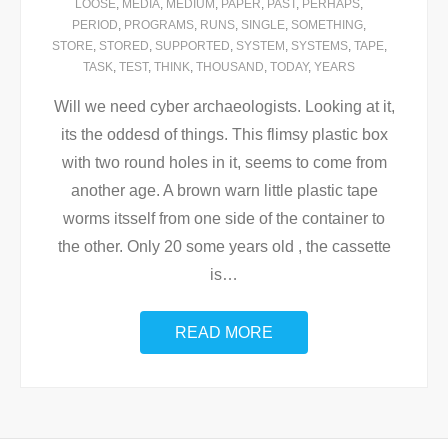
LOOSE
,
MEDIA
,
MEDIUM
,
PAPER
,
PAST
,
PERHAPS
,
PERIOD
,
PROGRAMS
,
RUNS
,
SINGLE
,
SOMETHING
,
STORE
,
STORED
,
SUPPORTED
,
SYSTEM
,
SYSTEMS
,
TAPE
,
TASK
,
TEST
,
THINK
,
THOUSAND
,
TODAY
,
YEARS
Will we need cyber archaeologists. Looking at it,
its the oddesd of things. This flimsy plastic box
with two round holes in it, seems to come from
another age. A brown warn little plastic tape
worms itsself from one side of the container to
the other. Only 20 some years old , the cassette
is
…
READ MORE