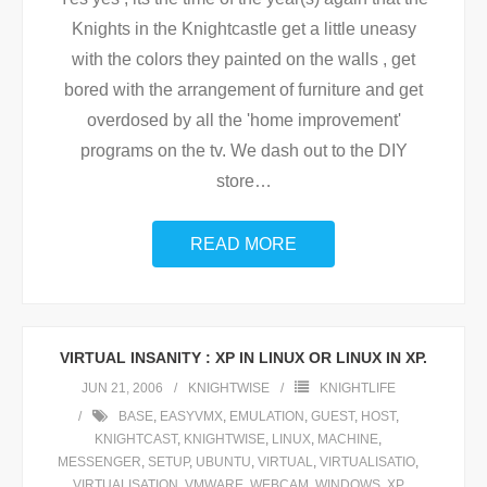
Knights in the Knightcastle get a little uneasy
with the colors they painted on the walls , get
bored with the arrangement of furniture and get
overdosed by all the 'home improvement'
programs on the tv. We dash out to the DIY
store
…
READ MORE
VIRTUAL INSANITY : XP IN LINUX OR LINUX IN XP.
JUN 21, 2006
KNIGHTWISE
KNIGHTLIFE
BASE
,
EASYVMX
,
EMULATION
,
GUEST
,
HOST
,
KNIGHTCAST
,
KNIGHTWISE
,
LINUX
,
MACHINE
,
MESSENGER
,
SETUP
,
UBUNTU
,
VIRTUAL
,
VIRTUALISATIO
,
VIRTUALISATION
,
VMWARE
,
WEBCAM
,
WINDOWS
,
XP