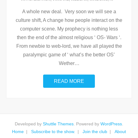
A whole new deal. Very soon we will see a
culture shift, A change how people interact on the
computer scene. My prophecy is nothing less
then the end of the almost religious ‘ OS- Wars ‘.
From newbie to web-lord, we have all played the
paralympic game of ‘ what’s the better OS’
Wether
…
READ MORE
Developed by
Shuttle Themes
. Powered by
WordPress
.
Home
Subscribe to the show.
Join the club
About