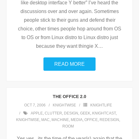
like desktop interface Y better” I’ve heard the
discussions over and over again. Sometimes
people stick to their guns and defend their
choice, other times people hop around from OS
to OS or from Linux distro to Linux distro just
because they want thingie X
…
READ MORE
THE OFFICE 2.0
OCT 7, 2006
KNIGHTWISE
KNIGHTLIFE
APPLE
,
CLUTTER
,
DESIGN
,
GEEK
,
KNIGHTCAST
,
KNIGHTWISE
,
MAC
,
MACHINE
,
MEDIA
,
OFFICE
,
REDESIGN
,
ROOM
Yes yes , its the time of the year(s) again that the