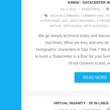
KW806 : DATACENTER IN
JUL 4, 2014
KNIGHTWISE
BACKUP
,
COMMAND
,
COMMAND LINE
,
DA
HYPERVISOR
,
LINE
,
LINUX
,
MACHINES
,
STORAG
VIRTUAL
,
VIRTUALBOX
,
VIRTUALISATION
,
We go deeply technical today and discove
machines. What are they and why do
holographic characters in Star Trek ? We t
to build a ‘Datacenter in a Box’ for your h
of old clunkers to test, o
READ MORE
VIRTUAL INSANITY : XP IN LINUX 