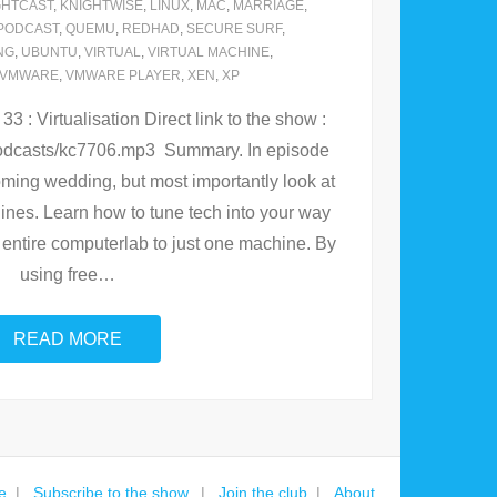
GHTCAST
,
KNIGHTWISE
,
LINUX
,
MAC
,
MARRIAGE
,
PODCAST
,
QUEMU
,
REDHAD
,
SECURE SURF
,
NG
,
UBUNTU
,
VIRTUAL
,
VIRTUAL MACHINE
,
VMWARE
,
VMWARE PLAYER
,
XEN
,
XP
 : Virtualisation Direct link to the show :
/podcasts/kc7706.mp3 Summary. In episode
ming wedding, but most importantly look at
hines. Learn how to tune tech into your way
our entire computerlab to just one machine. By
using free
…
READ MORE
e
Subscribe to the show.
Join the club
About