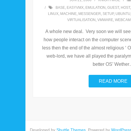
JUN 21, 2006
KNIGHTWISE
BASE
,
EASYVMX
,
EMULATION
,
GUEST
,
HOST
LINUX
,
MACHINE
,
MESSENGER
,
SETUP
,
UBUNTU
VIRTUALISATION
,
VMWARE
,
WEBCAM
A whole new deal. Very soon we will see a
how people interact on the computer scen
less then the end of the almost religious ‘
web-lord, we have all played the paralym
better OS’ Wether
READ MORE
Developed by
Shuttle Themes
. Powered by
WordPres