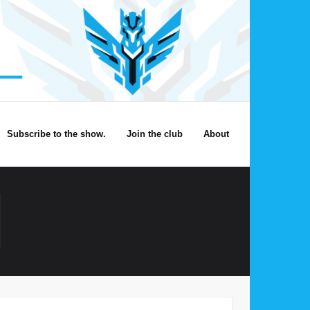
Subscribe to the show.
Join the club
About