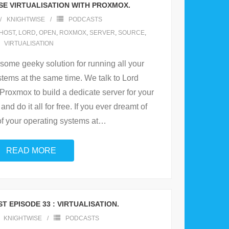
SE VIRTUALISATION WITH PROXMOX.
KNIGHTWISE
PODCASTS
HOST
,
LORD
,
OPEN
,
ROXMOX
,
SERVER
,
SOURCE
,
VIRTUALISATION
 some geeky solution for running all your
stems at the same time. We talk to Lord
Proxmox to build a dedicate server for your
nd do it all for free. If you ever dreamt of
of your operating systems at
…
READ MORE
T EPISODE 33 : VIRTUALISATION.
KNIGHTWISE
PODCASTS