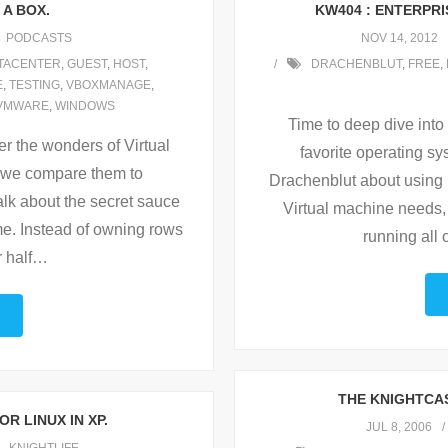
 A BOX.
KW404 : ENTERPRI
PODCASTS
NOV 14, 2012
TACENTER
,
GUEST
,
HOST
,
DRACHENBLUT
,
FREE
,
E
,
TESTING
,
VBOXMANAGE
,
VMWARE
,
WINDOWS
Time to deep dive into
r the wonders of Virtual
favorite operating sy
 we compare them to
Drachenblut about using 
alk about the secret sauce
Virtual machine needs, a
ome. Instead of owning rows
running all 
r half
…
THE KNIGHTCAS
OR LINUX IN XP.
JUL 8, 2006