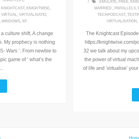
KNIGHTLIFE
EMULATE
,
FREE
,
KNI
,
KNIGHTCAST
,
KNIGHTWISE
,
MARRIED.
,
PARALLELS
,
,
VIRTUAL
,
VIRTUALISATIO
,
TECHPODCAST
,
TESTI
,
WINDOWS
,
XP
VIRTUALISATION
,
 culture shift, A change
The Knightcast Episode 33
e. My prophecy is nothing
https://knightwise.com
 OS- Wars ‘. From newbie to
32 we talk about my upco
pic game of ‘ what’s the
the power of virtual mac
…
of life and 'virtualise' y
s
.
Hom