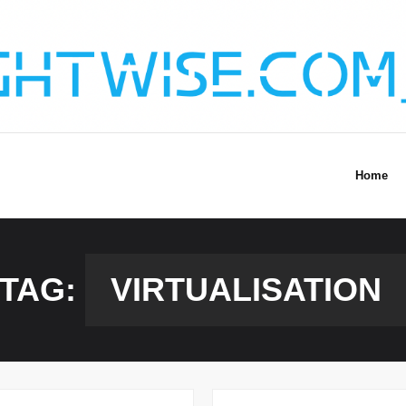
Home
TAG:
VIRTUALISATION