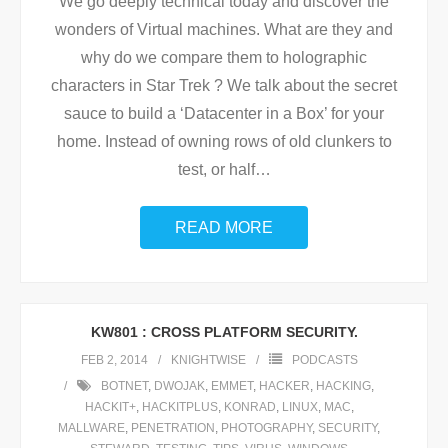
We go deeply technical today and discover the
wonders of Virtual machines. What are they and
why do we compare them to holographic
characters in Star Trek ? We talk about the secret
sauce to build a ‘Datacenter in a Box’ for your
home. Instead of owning rows of old clunkers to
test, or half
…
READ MORE
KW801 : CROSS PLATFORM SECURITY.
FEB 2, 2014
KNIGHTWISE
PODCASTS
BOTNET
,
DWOJAK
,
EMMET
,
HACKER
,
HACKING
,
HACKIT+
,
HACKITPLUS
,
KONRAD
,
LINUX
,
MAC
,
MALLWARE
,
PENETRATION
,
PHOTOGRAPHY
,
SECURITY
,