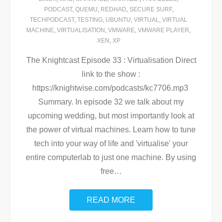
PODCAST
,
QUEMU
,
REDHAD
,
SECURE SURF
,
TECHPODCAST
,
TESTING
,
UBUNTU
,
VIRTUAL
,
VIRTUAL
MACHINE
,
VIRTUALISATION
,
VMWARE
,
VMWARE PLAYER
,
XEN
,
XP
The Knightcast Episode 33 : Virtualisation Direct
link to the show :
https://knightwise.com/podcasts/kc7706.mp3
Summary. In episode 32 we talk about my
upcoming wedding, but most importantly look at
the power of virtual machines. Learn how to tune
tech into your way of life and 'virtualise' your
entire computerlab to just one machine. By using
free
…
READ MORE