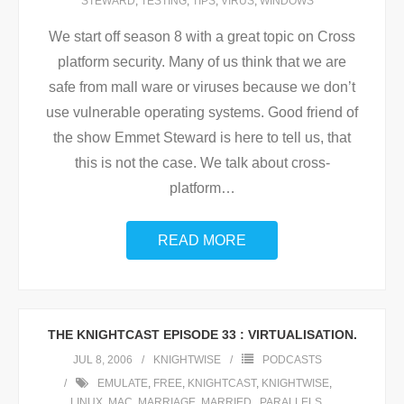
STEWARD
,
TESTING
,
TIPS
,
VIRUS
,
WINDOWS
We start off season 8 with a great topic on Cross
platform security. Many of us think that we are
safe from mall ware or viruses because we don’t
use vulnerable operating systems. Good friend of
the show Emmet Steward is here to tell us, that
this is not the case. We talk about cross-
platform
…
READ MORE
THE KNIGHTCAST EPISODE 33 : VIRTUALISATION.
JUL 8, 2006
KNIGHTWISE
PODCASTS
EMULATE
,
FREE
,
KNIGHTCAST
,
KNIGHTWISE
,
LINUX
,
MAC
,
MARRIAGE
,
MARRIED.
,
PARALLELS
,