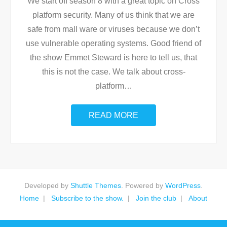
We start off season 8 with a great topic on Cross
platform security. Many of us think that we are
safe from mall ware or viruses because we don’t
use vulnerable operating systems. Good friend of
the show Emmet Steward is here to tell us, that
this is not the case. We talk about cross-
platform
…
READ MORE
Developed by
Shuttle Themes
. Powered by
WordPress
.
Home
Subscribe to the show.
Join the club
About