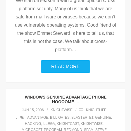
We start off season 8 with a great topic on Cross
platform security. Many of us think that we are
safe from mall ware or viruses because we don’t
use vulnerable operating systems. Good friend of
the show Emmet Steward is here to tell us, that
this is not the case. We talk about cross-
platform
…
READ MORE
WINDOWS GENUINE ADVANTAGE PHONE
HOOOOME….
JUN 15, 2006
KNIGHTWISE
KNIGHTLIFE
ADVANTAGE
,
BILL GATES
,
BLASTER
,
ET
,
GENUINE
,
HACKING
,
ILLEGA
,
KNIGHTCAST
,
KNIGHTWISE
,
MICROSOFT
,
PROGRAM
,
REDMOND
,
SPAM
,
STEVE