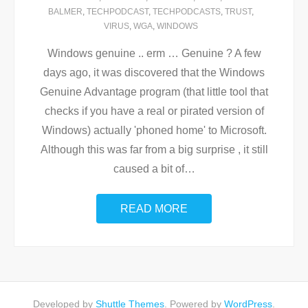
BALMER
,
TECHPODCAST
,
TECHPODCASTS
,
TRUST
,
VIRUS
,
WGA
,
WINDOWS
Windows genuine .. erm … Genuine ? A few
days ago, it was discovered that the Windows
Genuine Advantage program (that little tool that
checks if you have a real or pirated version of
Windows) actually 'phoned home' to Microsoft.
Although this was far from a big surprise , it still
caused a bit of
…
READ MORE
Developed by
Shuttle Themes
. Powered by
WordPress
.