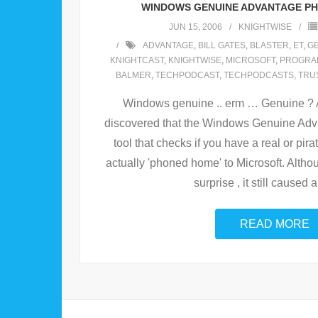
WINDOWS GENUINE ADVANTAGE P
JUN 15, 2006
KNIGHTWISE
ADVANTAGE
,
BILL GATES
,
BLASTER
,
ET
,
G
KNIGHTCAST
,
KNIGHTWISE
,
MICROSOFT
,
PROGRA
BALMER
,
TECHPODCAST
,
TECHPODCASTS
,
TRU
Windows genuine .. erm … Genuine ? A
discovered that the Windows Genuine Advan
tool that checks if you have a real or pi
actually 'phoned home' to Microsoft. Althou
surprise , it still caused a
READ MORE