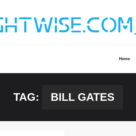
Home
TAG:
BILL GATES