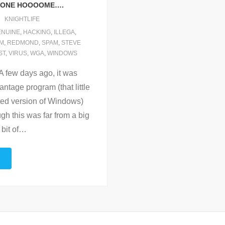
HONE HOOOOME….
KNIGHTLIFE
ENUINE
,
HACKING
,
ILLEGA
,
M
,
REDMOND
,
SPAM
,
STEVE
ST
,
VIRUS
,
WGA
,
WINDOWS
 few days ago, it was
tage program (that little
rated version of Windows)
gh this was far from a big
 bit of
…