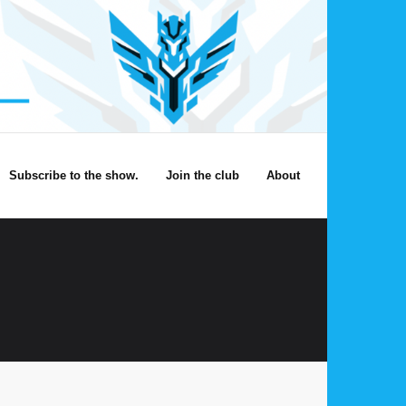
Subscribe to the show.
Join the club
About