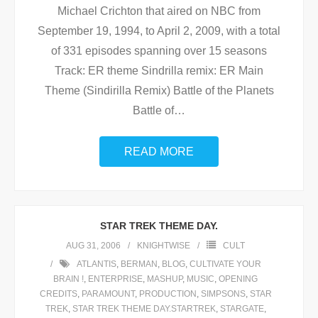
Michael Crichton that aired on NBC from
September 19, 1994, to April 2, 2009, with a total
of 331 episodes spanning over 15 seasons
Track: ER theme Sindrilla remix: ER Main
Theme (Sindirilla Remix) Battle of the Planets
Battle of
…
READ MORE
STAR TREK THEME DAY.
AUG 31, 2006
KNIGHTWISE
CULT
ATLANTIS
,
BERMAN
,
BLOG
,
CULTIVATE YOUR
BRAIN !
,
ENTERPRISE
,
MASHUP
,
MUSIC
,
OPENING
CREDITS
,
PARAMOUNT
,
PRODUCTION
,
SIMPSONS
,
STAR
TREK
,
STAR TREK THEME DAY.STARTREK
,
STARGATE
,