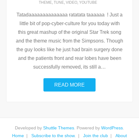
THEME
,
TUNE
,
VIDEO
,
YOUTUBE
Tatadaaaaaaaaaaaaaa ratatata taaaaaa ! Just a
little bit of pop-cyber-culture for you today with
this great mashup of the original Star Trek song
and the theme music from the Simpsons. Though
the guy looks like he just had brain surgery done
and the patients front and rear lobes have been
successfully removed, its still a
…
READ MORE
Developed by
Shuttle Themes
. Powered by
WordPress
.
Home
Subscribe to the show.
Join the club
About