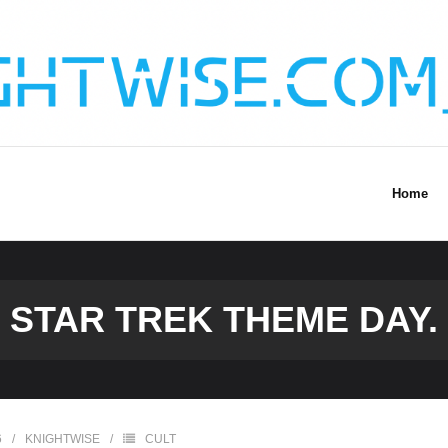
Home
STAR TREK THEME DAY.
6
KNIGHTWISE
CULT