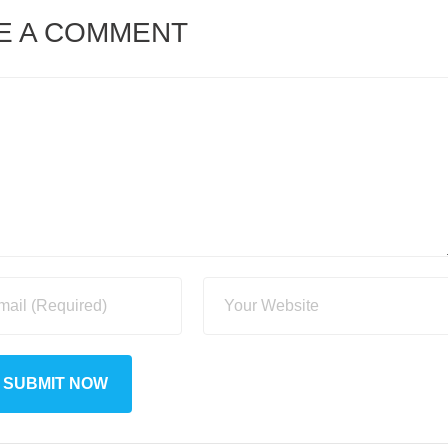
E A COMMENT