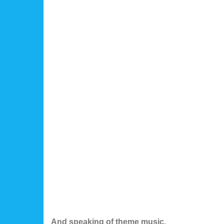
And speaking of theme music.