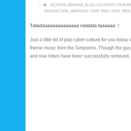
ATLANTIS
,
BERMAN
,
BLOG
,
CULTIVATE YOUR BR
PRODUCTION
,
SIMPSONS
,
STAR TREK
,
STAR TREK
Tatadaaaaaaaaaaaaaa ratatata taaaaaa !
Just a little bit of pop-cyber-culture for you toda
theme music from the Simpsons. Though the guy lo
and rear lobes have been successfully removed, its 