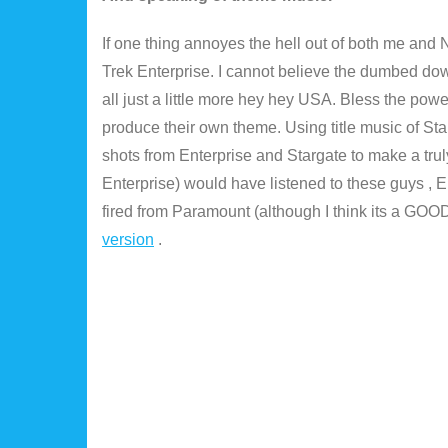
If one thing annoyes the hell out of both me and 
Trek Enterprise. I cannot believe the dumbed dow
all just a little more hey hey USA. Bless the power
produce their own theme. Using title music of Sta
shots from Enterprise and Stargate to make a tru
Enterprise) would have listened to these guys , E
fired from Paramount (although I think its a GOOD 
version
.