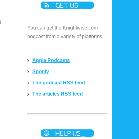
t
You can get the Knightwise.com
podcast from a variety of platforms.
Apple Podcasts
Spotify
The podcast RSS feed
The articles RSS feed