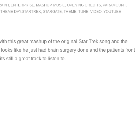
AIN !
,
ENTERPRISE
,
MASHUP
,
MUSIC
,
OPENING CREDITS
,
PARAMOUNT
,
 THEME DAY.STARTREK
,
STARGATE
,
THEME
,
TUNE
,
VIDEO
,
YOUTUBE
y with this great mashup of the original Star Trek song and the
oks like he just had brain surgery done and the patients front
still a great track to listen to.