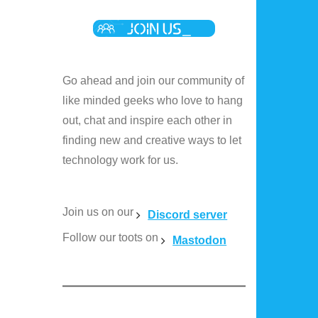
Go ahead and join our community of
like minded geeks who love to hang
out, chat and inspire each other in
finding new and creative ways to let
technology work for us.
Join us on our
Discord server
Follow our toots on
Mastodon