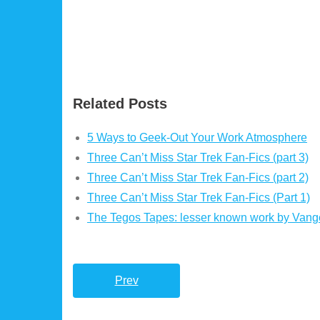
Related Posts
5 Ways to Geek-Out Your Work Atmosphere
Three Can’t Miss Star Trek Fan-Fics (part 3)
Three Can’t Miss Star Trek Fan-Fics (part 2)
Three Can’t Miss Star Trek Fan-Fics (Part 1)
The Tegos Tapes: lesser known work by Vange
Prev