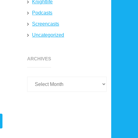
Knightlife
Podcasts
Screencasts
Uncategorized
Archives
ARCHIVES