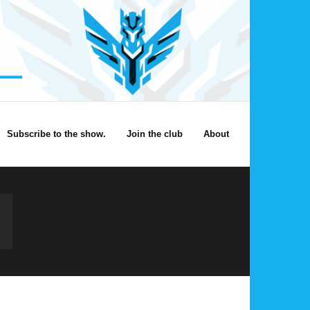
Subscribe to the show.
Join the club
About