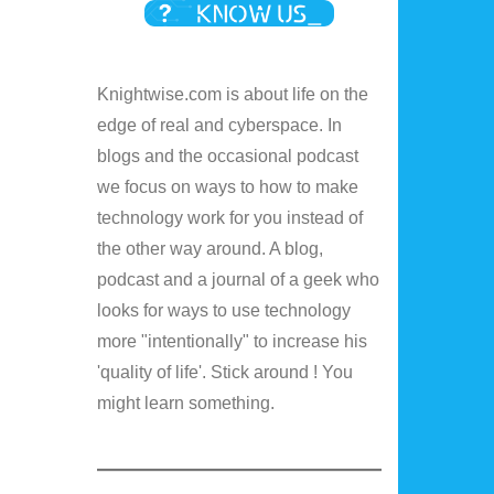
Knightwise.com is about life on the
edge of real and cyberspace. In
blogs and the occasional podcast
we focus on ways to how to make
technology work for you instead of
the other way around. A blog,
podcast and a journal of a geek who
looks for ways to use technology
more "intentionally" to increase his
'quality of life'. Stick around ! You
might learn something.