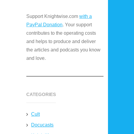
Support Knightwise.com
with a
PayPal Donation
. Your support
contributes to the operating costs
and helps to produce and deliver
the articles and podcasts you know
and love.
CATEGORIES
Cult
Docucasts