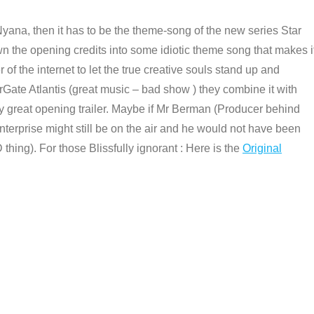
Nyana, then it has to be the theme-song of the new series Star
n the opening credits into some idiotic theme song that makes i
 of the internet to let the true creative souls stand up and
rGate Atlantis (great music – bad show ) they combine it with
ly great opening trailer. Maybe if Mr Berman (Producer behind
nterprise might still be on the air and he would not have been
thing). For those Blissfully ignorant : Here is the
Original