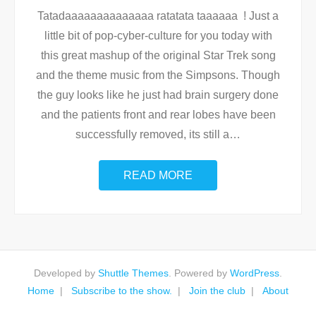
Tatadaaaaaaaaaaaaaa ratatata taaaaaa ! Just a
little bit of pop-cyber-culture for you today with
this great mashup of the original Star Trek song
and the theme music from the Simpsons. Though
the guy looks like he just had brain surgery done
and the patients front and rear lobes have been
successfully removed, its still a
…
READ MORE
Developed by
Shuttle Themes
. Powered by
WordPress
.
Home
Subscribe to the show.
Join the club
About