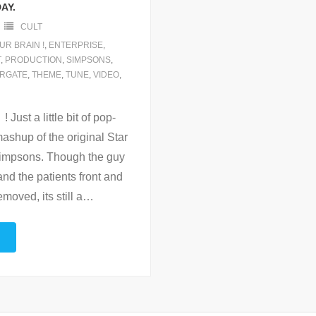
AY.
CULT
UR BRAIN !
,
ENTERPRISE
,
T
,
PRODUCTION
,
SIMPSONS
,
RGATE
,
THEME
,
TUNE
,
VIDEO
,
ust a little bit of pop-
mashup of the original Star
Simpsons. Though the guy
and the patients front and
oved, its still a
…