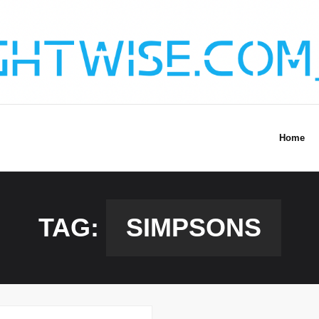
Home
TAG:
SIMPSONS