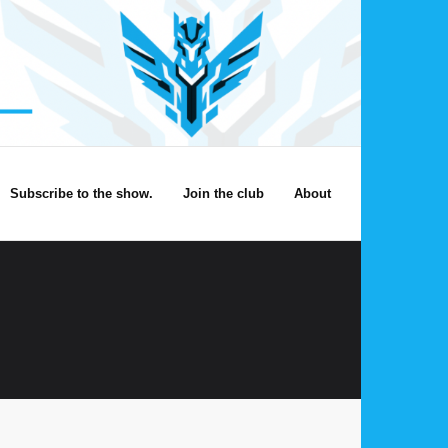
Subscribe to the show.
Join the club
About