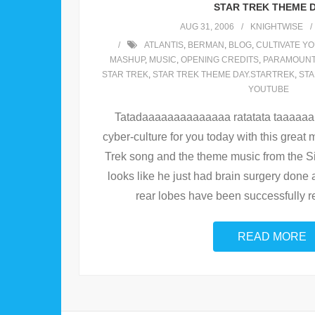
STAR TREK THEME D
AUG 31, 2006
KNIGHTWISE
ATLANTIS
,
BERMAN
,
BLOG
,
CULTIVATE YO
MASHUP
,
MUSIC
,
OPENING CREDITS
,
PARAMOUN
STAR TREK
,
STAR TREK THEME DAY.STARTREK
,
STA
YOUTUBE
Tatadaaaaaaaaaaaaaa ratatata taaaaaa ! J
cyber-culture for you today with this great 
Trek song and the theme music from the 
looks like he just had brain surgery done 
rear lobes have been successfully rem
READ MORE