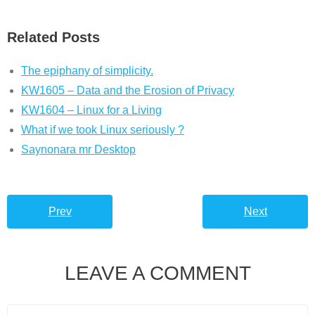
Related Posts
The epiphany of simplicity.
KW1605 – Data and the Erosion of Privacy
KW1604 – Linux for a Living
What if we took Linux seriously ?
Saynonara mr Desktop
Prev
Next
LEAVE A COMMENT