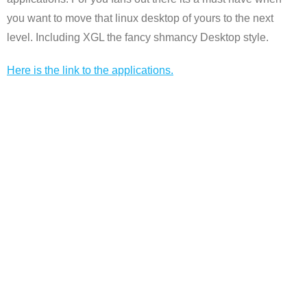
you want to move that linux desktop of yours to the next
level. Including XGL the fancy shmancy Desktop style.
Here is the link to the applications.