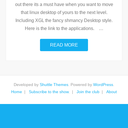
out there its a must have when you want to move
that linux desktop of yours to the next level.
Including XGL the fancy shmancy Desktop style.
Here is the link to the applications.
…
READ MORE
Developed by
Shuttle Themes
. Powered by
WordPress
.
Home
Subscribe to the show.
Join the club
About