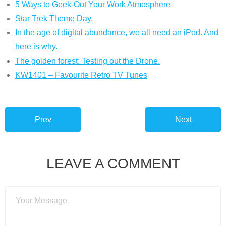
5 Ways to Geek-Out Your Work Atmosphere
Star Trek Theme Day.
In the age of digital abundance, we all need an iPod. And
here is why.
The golden forest: Testing out the Drone.
KW1401 – Favourite Retro TV Tunes
Prev
Next
LEAVE A COMMENT