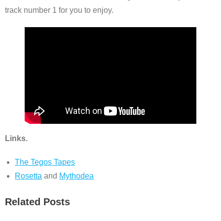
track number 1 for you to enjoy.
Links.
The Tegos Tapes
Rosetta
and
Mythodea
Related Posts