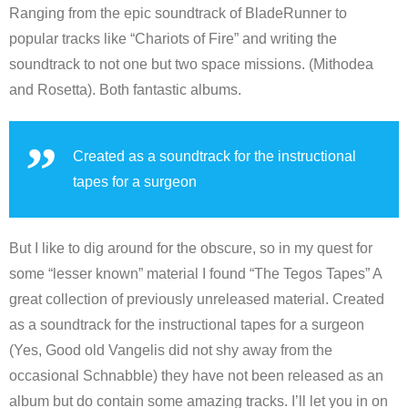
Ranging from the epic soundtrack of BladeRunner to
popular tracks like “Chariots of Fire” and writing the
soundtrack to not one but two space missions. (Mithodea
and Rosetta). Both fantastic albums.
Created as a soundtrack for the instructional
tapes for a surgeon
But I like to dig around for the obscure, so in my quest for
some “lesser known” material I found “The Tegos Tapes” A
great collection of previously unreleased material. Created
as a soundtrack for the instructional tapes for a surgeon
(Yes, Good old Vangelis did not shy away from the
occasional Schnabble) they have not been released as an
album but do contain some amazing tracks. I’ll let you in on