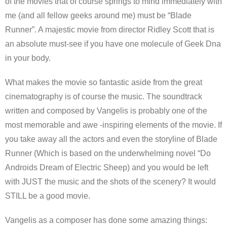
of the movies that of course springs to mind immediately with
me (and all fellow geeks around me) must be “Blade
Runner”. A majestic movie from director Ridley Scott that is
an absolute must-see if you have one molecule of Geek Dna
in your body.
What makes the movie so fantastic aside from the great
cinematography is of course the music. The soundtrack
written and composed by Vangelis is probably one of the
most memorable and awe -inspiring elements of the movie. If
you take away all the actors and even the storyline of Blade
Runner (Which is based on the underwhelming novel “Do
Androids Dream of Electric Sheep) and you would be left
with JUST the music and the shots of the scenery? It would
STILL be a good movie.
Vangelis as a composer has done some amazing things: