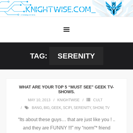
Skip
to
content
TAG:
SERENITY
WHAT ARE YOUR TOP 5 “MUST SEE” GEEK TV-
SHOWS.
MAY 10, 2013
KNIGHTWISE
CULT
BANG
,
BIG
,
GEEK
,
SCIFI
,
SERENITY
,
SHOW
,
TV
“Its about these guys… that are just like you ! ..
and they are FUNNY !!!” my “norm”* friend