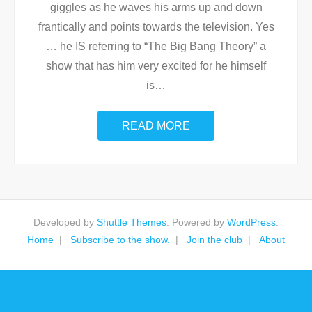
giggles as he waves his arms up and down
frantically and points towards the television. Yes
… he IS referring to “The Big Bang Theory” a
show that has him very excited for he himself
is
…
READ MORE
Developed by
Shuttle Themes
. Powered by
WordPress
.
Home
Subscribe to the show.
Join the club
About