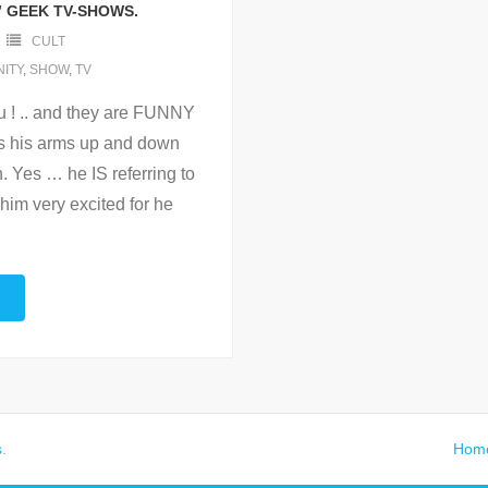
” GEEK TV-SHOWS.
CULT
ITY
,
SHOW
,
TV
ou ! .. and they are FUNNY
es his arms up and down
n. Yes … he IS referring to
him very excited for he
s
.
Hom