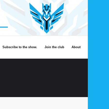
Subscribe to the show.
Join the club
About