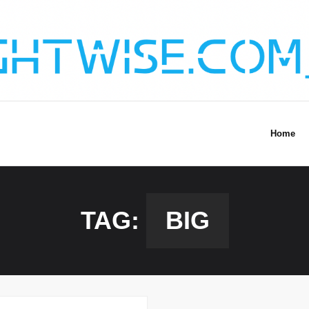
Home
TAG:
BIG