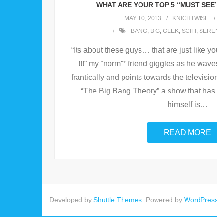
WHAT ARE YOUR TOP 5 “MUST SEE
MAY 10, 2013
KNIGHTWISE
BANG
,
BIG
,
GEEK
,
SCIFI
,
SEREN
“Its about these guys… that are just like y
!!!” my “norm”* friend giggles as he wav
frantically and points towards the televisio
“The Big Bang Theory” a show that has 
himself is
…
READ MORE
Developed by
Shuttle Themes
. Powered by
WordPres