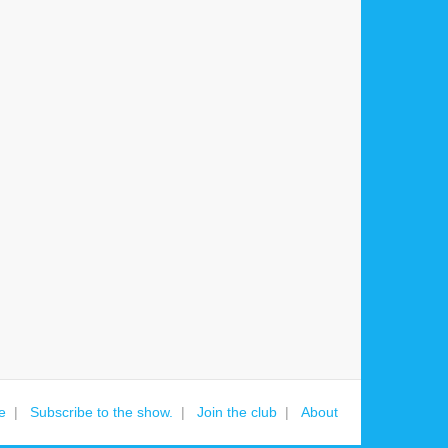
e
Subscribe to the show.
Join the club
About