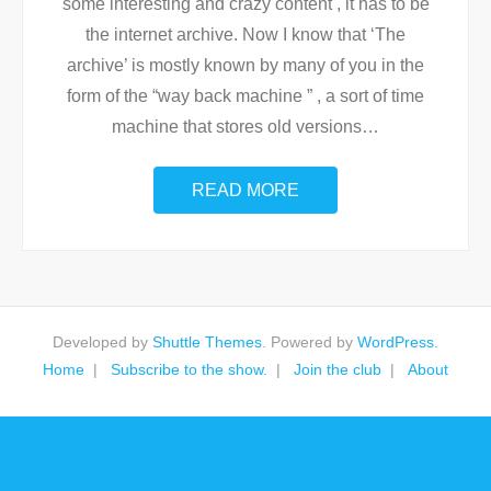
some interesting and crazy content , it has to be
the internet archive. Now I know that ‘The
archive’ is mostly known by many of you in the
form of the “way back machine ” , a sort of time
machine that stores old versions
…
READ MORE
Developed by
Shuttle Themes
. Powered by
WordPress
.
Home
Subscribe to the show.
Join the club
About