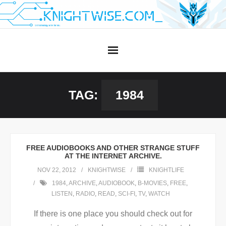
Skip
to
content
TAG:
1984
FREE AUDIOBOOKS AND OTHER STRANGE STUFF
AT THE INTERNET ARCHIVE.
NOV 22, 2012
KNIGHTWISE
KNIGHTLIFE
1984
,
ARCHIVE
,
AUDIOBOOK
,
B-MOVIES
,
FREE
,
LISTEN
,
RADIO
,
READ
,
SCI-FI
,
TV
,
WATCH
If there is one place you should check out for