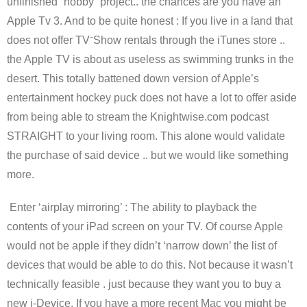
unfinished “hobby” project.. the chances are you have an
Apple Tv 3. And to be quite honest : If you live in a land that
does not offer TV⁻Show rentals through the iTunes store ..
the Apple TV is about as useless as swimming trunks in the
desert. This totally battened down version of Apple’s
entertainment hockey puck does not have a lot to offer aside
from being able to stream the Knightwise.com podcast
STRAIGHT to your living room. This alone would validate
the purchase of said device .. but we would like something
more.
Enter ‘airplay mirroring’ : The ability to playback the
contents of your iPad screen on your TV. Of course Apple
would not be apple if they didn’t ‘narrow down’ the list of
devices that would be able to do this. Not because it wasn’t
technically feasible . just because they want you to buy a
new i-Device. If you have a more recent Mac you might be