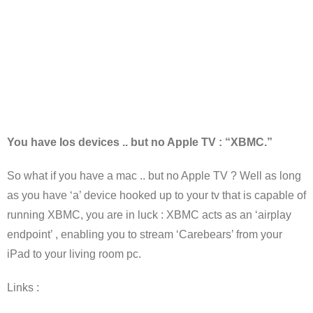
You have Ios devices .. but no Apple TV : “XBMC.”
So what if you have a mac .. but no Apple TV ? Well as long
as you have ‘a’ device hooked up to your tv that is capable of
running XBMC, you are in luck : XBMC acts as an ‘airplay
endpoint’ , enabling you to stream ‘Carebears’ from your
iPad to your living room pc.
Links :