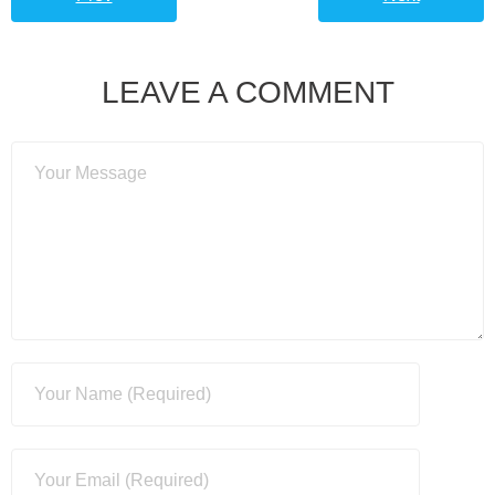
LEAVE A COMMENT