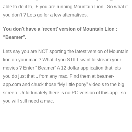
able to do it to, IF you are running Mountain Lion.. So what if
you don’t ? Lets go for a few alternatives.
You don’t have a ‘recent’ version of Mountain Lion :
“Beamer”.
Lets say you are NOT sporting the latest version of Mountain
lion on your mac ? What if you STILL want to stream your
movies ? Enter ” Beamer” A 12 dollar application that lets
you do just that .. from any mac. Find them at beamer-
app.com and chuck those “My little pony” video’s to the big
screen. Unfortunately there is no PC version of this app.. so
you will still need a mac.