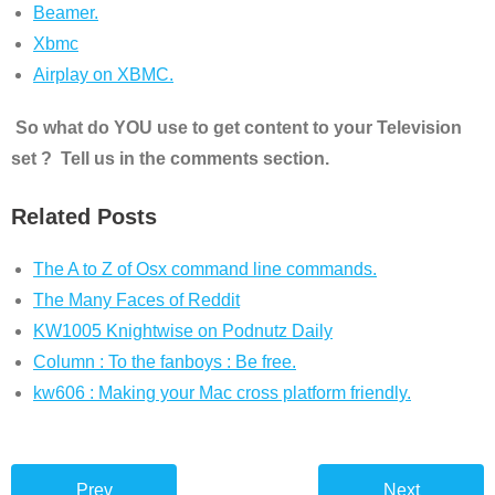
Beamer.
Xbmc
Airplay on XBMC.
So what do YOU use to get content to your Television
set ? Tell us in the comments section.
Related Posts
The A to Z of Osx command line commands.
The Many Faces of Reddit
KW1005 Knightwise on Podnutz Daily
Column : To the fanboys : Be free.
kw606 : Making your Mac cross platform friendly.
Prev
Next