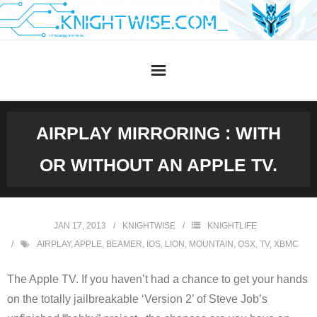
Skip
to
content
AIRPLAY MIRRORING : WITH
OR WITHOUT AN APPLE TV.
JAN 17, 2013
KNIGHTWISE
KNIGHTLIFE
AIRPLAY
,
APPLE
,
BEAMER
,
IOS
,
LION
,
MOUNTAIN
,
OSX
,
TV
,
XBMC
The Apple TV. If you haven’t had a chance to get your hands
on the totally jailbreakable ‘Version 2’ of Steve Job’s