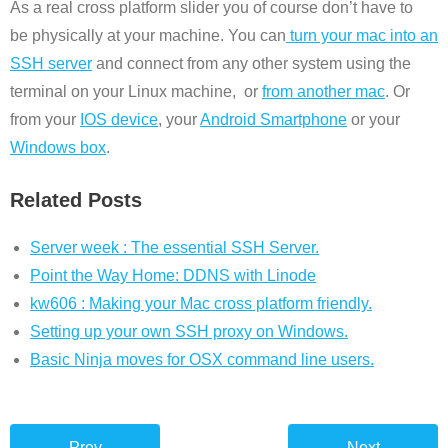
As a real cross platform slider you of course don’t have to
be physically at your machine. You can
turn your mac into an
SSH server
and connect from any other system using the
terminal on your Linux machine, or
from another mac
. Or
from your
IOS device
, your
Android Smartphone
or your
Windows box
.
Related Posts
Server week : The essential SSH Server.
Point the Way Home: DDNS with Linode
kw606 : Making your Mac cross platform friendly.
Setting up your own SSH proxy on Windows.
Basic Ninja moves for OSX command line users.
Prev
Next