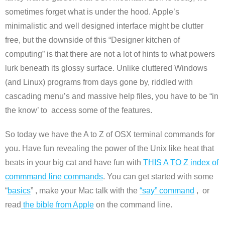
sometimes forget what is under the hood. Apple’s
minimalistic and well designed interface might be clutter
free, but the downside of this “Designer kitchen of
computing” is that there are not a lot of hints to what powers
lurk beneath its glossy surface. Unlike cluttered Windows
(and Linux) programs from days gone by, riddled with
cascading menu’s and massive help files, you have to be “in
the know’ to access some of the features.
So today we have the A to Z of OSX terminal commands for
you. Have fun revealing the power of the Unix like heat that
beats in your big cat and have fun with
THIS A TO Z index of
commmand line commands
. You can get started with some
“
basics
” , make your Mac talk with the
“say” command
, or
read
the bible from Apple
on the command line.