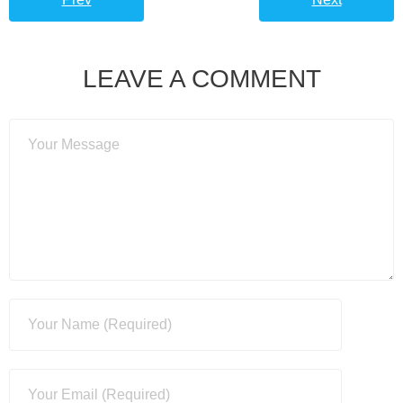
LEAVE A COMMENT