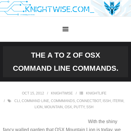
Skip
to
content
THE A TO Z OF OSX
COMMAND LINE COMMANDS.
OCT 15, 2012
KNIGHTWISE
KNIGHTLIFE
CLI
,
COMMAND LINE
,
COMMMANDS
,
CONNECTBOT
,
ISSH
,
ITERM
,
LION
,
MOUNTAIN
,
OSX
,
PUTTY
,
SSH
With the shiny
fancy walled garden that OSX Mountain Lion is today, we