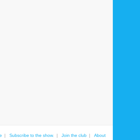
e
Subscribe to the show.
Join the club
About