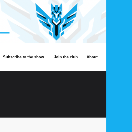
Subscribe to the show.
Join the club
About