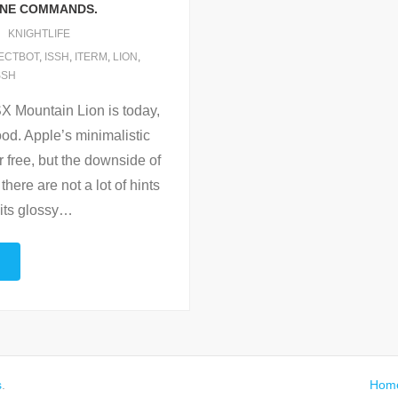
INE COMMANDS.
KNIGHTLIFE
ECTBOT
,
ISSH
,
ITERM
,
LION
,
SSH
SX Mountain Lion is today,
od. Apple’s minimalistic
r free, but the downside of
there are not a lot of hints
its glossy
…
s
.
Hom