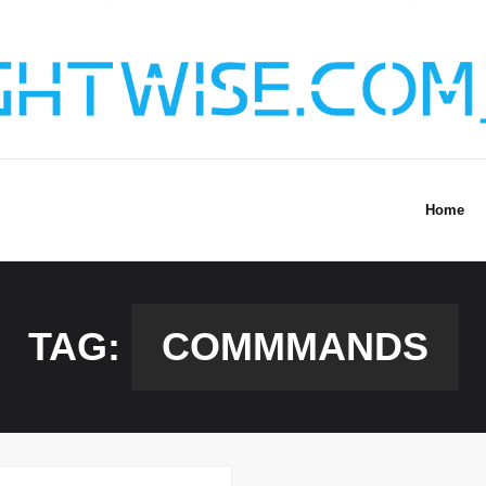
Home
TAG:
COMMMANDS