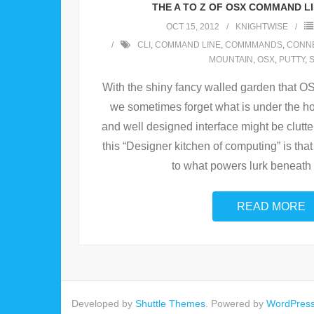
THE A TO Z OF OSX COMMAND L
OCT 15, 2012
KNIGHTWISE
CLI
,
COMMAND LINE
,
COMMMANDS
,
CONN
MOUNTAIN
,
OSX
,
PUTTY
,
With the shiny fancy walled garden that O
we sometimes forget what is under the ho
and well designed interface might be clutte
this “Designer kitchen of computing” is that 
to what powers lurk beneath 
READ MORE
Developed by
Shuttle Themes
. Powered by
WordPres